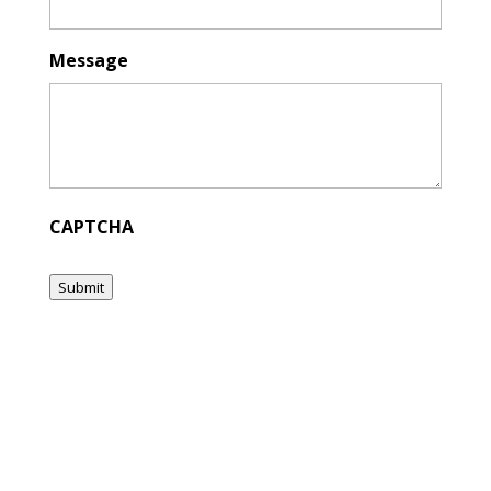
Message
CAPTCHA
Submit