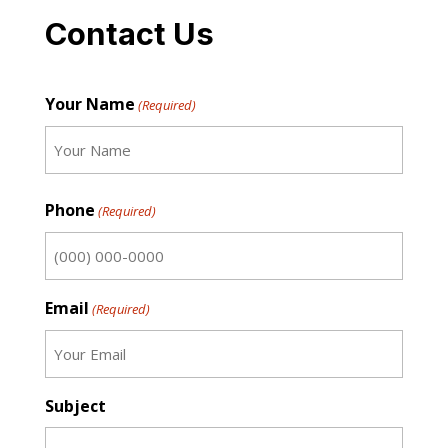
Contact Us
Your Name
(Required)
First
Phone
(Required)
Email
(Required)
Subject