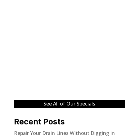
See All of Our Specials
Recent Posts
Repair Your Drain Lines Without Digging in