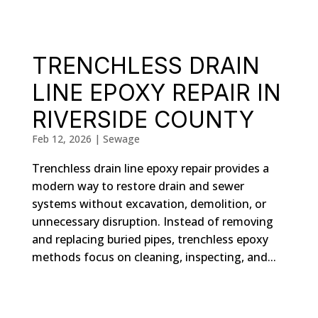
TRENCHLESS DRAIN
LINE EPOXY REPAIR IN
RIVERSIDE COUNTY
Feb 12, 2026
|
Sewage
Trenchless drain line epoxy repair provides a
modern way to restore drain and sewer
systems without excavation, demolition, or
unnecessary disruption. Instead of removing
and replacing buried pipes, trenchless epoxy
methods focus on cleaning, inspecting, and...