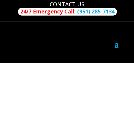
CONTACT US
24/7 Emergency Call:
(951) 285-7134