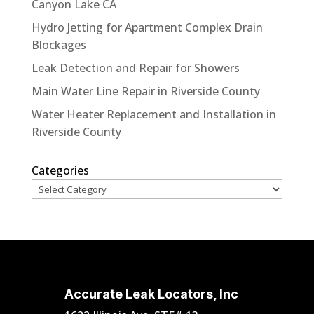
Canyon Lake CA
Hydro Jetting for Apartment Complex Drain
Blockages
Leak Detection and Repair for Showers
Main Water Line Repair in Riverside County
Water Heater Replacement and Installation in
Riverside County
Categories
Accurate Leak Locators, Inc