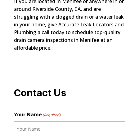
If you are located in Menifee or anywhere in or
around Riverside County, CA, and are
struggling with a clogged drain or a water leak
in your home, give Accurate Leak Locators and
Plumbing a call today to schedule top-quality
drain camera inspections in Menifee at an
affordable price.
Contact Us
Your Name
(Required)