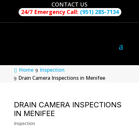
CONTACT US
24/7 Emergency Call:
(951) 285-7134
Home
Inspection
Drain Camera Inspections in Menifee
DRAIN CAMERA INSPECTIONS
IN MENIFEE
Inspection