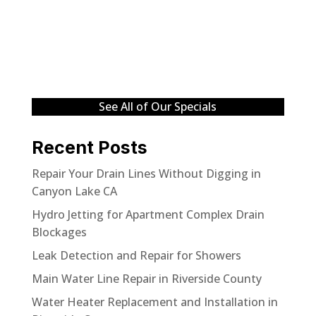
See All of Our Specials
Recent Posts
Repair Your Drain Lines Without Digging in
Canyon Lake CA
Hydro Jetting for Apartment Complex Drain
Blockages
Leak Detection and Repair for Showers
Main Water Line Repair in Riverside County
Water Heater Replacement and Installation in