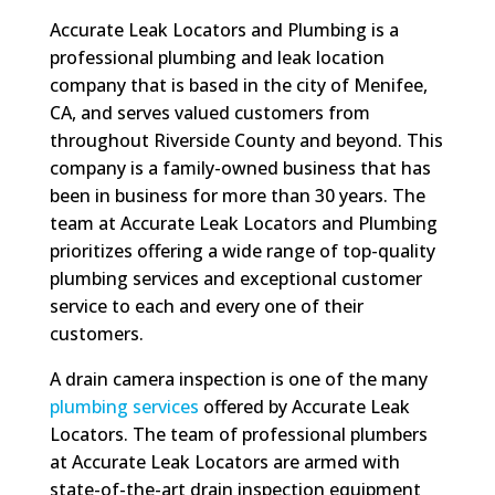
Accurate Leak Locators and Plumbing is a
professional plumbing and leak location
company that is based in the city of Menifee,
CA, and serves valued customers from
throughout Riverside County and beyond. This
company is a family-owned business that has
been in business for more than 30 years. The
team at Accurate Leak Locators and Plumbing
prioritizes offering a wide range of top-quality
plumbing services and exceptional customer
service to each and every one of their
customers.
A drain camera inspection is one of the many
plumbing services
offered by Accurate Leak
Locators. The team of professional plumbers
at Accurate Leak Locators are armed with
state-of-the-art drain inspection equipment