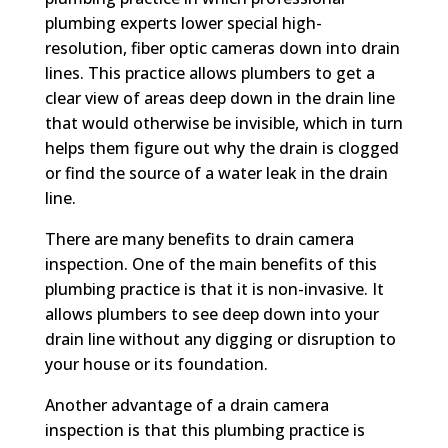
plumbing experts lower special high-
resolution, fiber optic cameras down into drain
lines. This practice allows plumbers to get a
clear view of areas deep down in the drain line
that would otherwise be invisible, which in turn
helps them figure out why the drain is clogged
or find the source of a water leak in the drain
line.
There are many benefits to drain camera
inspection. One of the main benefits of this
plumbing practice is that it is non-invasive. It
allows plumbers to see deep down into your
drain line without any digging or disruption to
your house or its foundation.
Another advantage of a drain camera
inspection is that this plumbing practice is