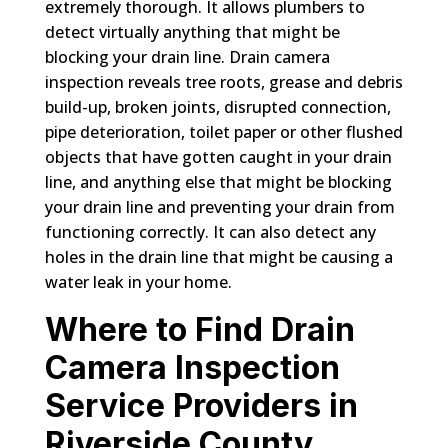
extremely thorough. It allows plumbers to
detect virtually anything that might be
blocking your drain line. Drain camera
inspection reveals tree roots, grease and debris
build-up, broken joints, disrupted connection,
pipe deterioration, toilet paper or other flushed
objects that have gotten caught in your drain
line, and anything else that might be blocking
your drain line and preventing your drain from
functioning correctly. It can also detect any
holes in the drain line that might be causing a
water leak in your home.
Where to Find Drain
Camera Inspection
Service Providers in
Riverside County