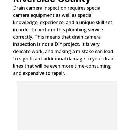
Drain camera inspection requires special
camera equipment as well as special
knowledge, experience, and a unique skill set
in order to perform this plumbing service
correctly. This means that drain camera
inspection is not a DIY project. It is very
delicate work, and making a mistake can lead
to significant additional damage to your drain
lines that will be even more time-consuming
and expensive to repair.