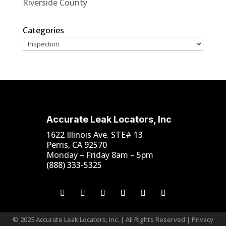
Riverside County
Categories
Accurate Leak Locators, Inc
1622 Illinois Ave. STE# 13
Perris, CA 92570
Monday – Friday 8am – 5pm
(888) 333-5325
© 2025 Accurate Leak Locators, Inc. | All Rights Reserved |
Privacy