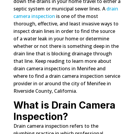
down the drains in your home travel to either a
septic system or municipal sewer lines. A
drain
camera inspection
is one of the most
thorough, effective, and least invasive ways to
inspect drain lines in order to find the source
of a water leak in your home or determine
whether or not there is something deep in the
drain line that is blocking drainage through
that line. Keep reading to learn more about
drain camera inspections in Menifee and
where to find a drain camera inspection service
provider in or around the city of Menifee in
Riverside County, California.
What is Drain Camera
Inspection?
Drain camera inspection refers to the
plumbing practice in which professional