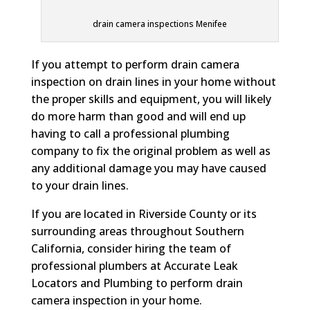
drain camera inspections Menifee
If you attempt to perform drain camera
inspection on drain lines in your home without
the proper skills and equipment, you will likely
do more harm than good and will end up
having to call a professional plumbing
company to fix the original problem as well as
any additional damage you may have caused
to your drain lines.
If you are located in Riverside County or its
surrounding areas throughout Southern
California, consider hiring the team of
professional plumbers at Accurate Leak
Locators and Plumbing to perform drain
camera inspection in your home.