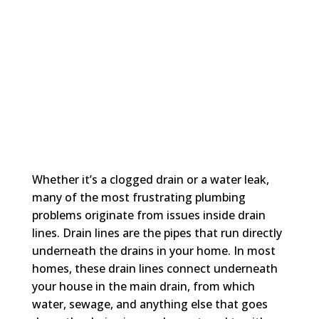
Whether it’s a clogged drain or a water leak,
many of the most frustrating plumbing
problems originate from issues inside drain
lines. Drain lines are the pipes that run directly
underneath the drains in your home. In most
homes, these drain lines connect underneath
your house in the main drain, from which
water, sewage, and anything else that goes