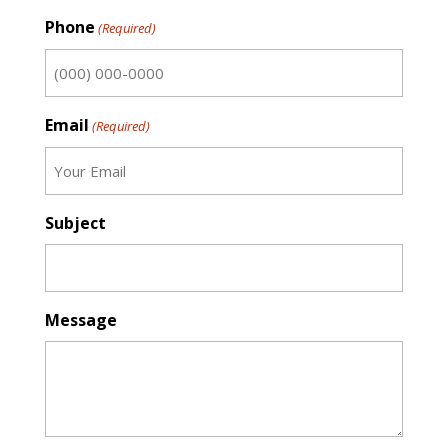
First
Phone
(Required)
Email
(Required)
Subject
Message