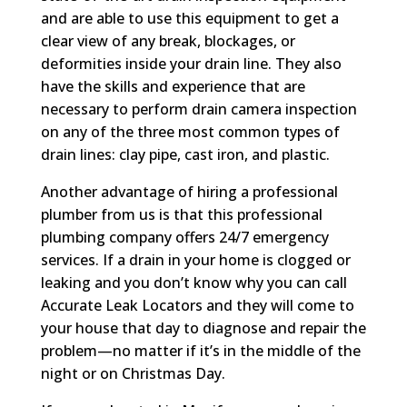
and are able to use this equipment to get a
clear view of any break, blockages, or
deformities inside your drain line. They also
have the skills and experience that are
necessary to perform drain camera inspection
on any of the three most common types of
drain lines: clay pipe, cast iron, and plastic.
Another advantage of hiring a professional
plumber from us is that this professional
plumbing company offers 24/7 emergency
services. If a drain in your home is clogged or
leaking and you don’t know why you can call
Accurate Leak Locators and they will come to
your house that day to diagnose and repair the
problem—no matter if it’s in the middle of the
night or on Christmas Day.