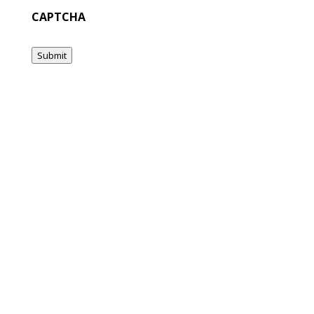
CAPTCHA
Submit