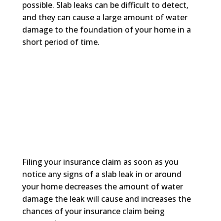
possible. Slab leaks can be difficult to detect,
and they can cause a large amount of water
damage to the foundation of your home in a
short period of time.
Filing your insurance claim as soon as you
notice any signs of a slab leak in or around
your home decreases the amount of water
damage the leak will cause and increases the
chances of your insurance claim being