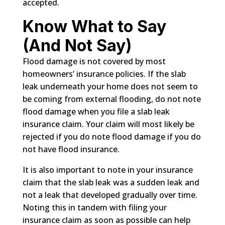
accepted.
Know What to Say
(And Not Say)
Flood damage is not covered by most
homeowners’ insurance policies. If the slab
leak underneath your home does not seem to
be coming from external flooding, do not note
flood damage when you file a slab leak
insurance claim. Your claim will most likely be
rejected if you do note flood damage if you do
not have flood insurance.
It is also important to note in your insurance
claim that the slab leak was a sudden leak and
not a leak that developed gradually over time.
Noting this in tandem with filing your
insurance claim as soon as possible can help