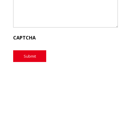
CAPTCHA