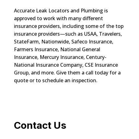
Accurate Leak Locators and Plumbing is
approved to work with many different
insurance providers, including some of the top
insurance providers—such as USAA, Travelers,
StateFarm, Nationwide, Safeco Insurance,
Farmers Insurance, National General
Insurance, Mercury Insurance, Century-
National Insurance Company, CSE Insurance
Group, and more. Give them a call today for a
quote or to schedule an inspection.
Contact Us