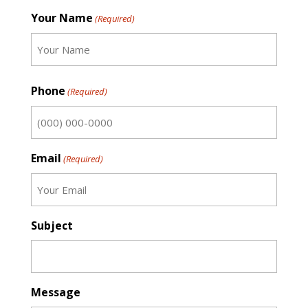
Your Name
(Required)
First
Phone
(Required)
Email
(Required)
Subject
Message