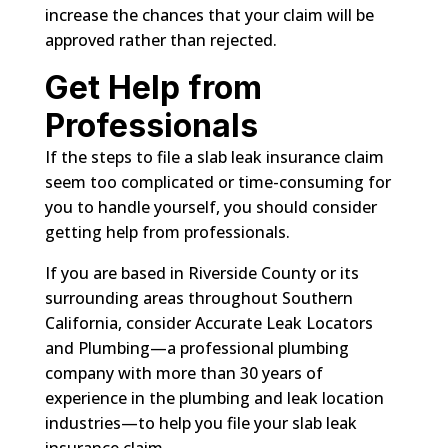
increase the chances that your claim will be
approved rather than rejected.
Get Help from
Professionals
If the steps to file a slab leak insurance claim
seem too complicated or time-consuming for
you to handle yourself, you should consider
getting help from professionals.
If you are based in Riverside County or its
surrounding areas throughout Southern
California, consider Accurate Leak Locators
and Plumbing—a professional plumbing
company with more than 30 years of
experience in the plumbing and leak location
industries—to help you file your slab leak