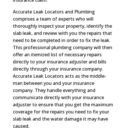
insurance claim.
Accurate Leak Locators and Plumbing
comprises a team of experts who will
thoroughly inspect your property, identify the
slab leak, and review with you the repairs that
need to be completed in order to fix the leak.
This professional plumbing company will then
offer an itemized list of necessary repairs
directly to your insurance adjuster and bills
directly through your insurance company.
Accurate Leak Locators acts as the middle-
man between you and your insurance
company. They handle everything and
communicate directly with your insurance
adjuster to ensure that you get the maximum
coverage for the repairs you need to fix your
slab leak and the water damage it may have
caused.