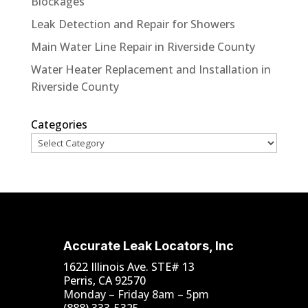
Blockages
Leak Detection and Repair for Showers
Main Water Line Repair in Riverside County
Water Heater Replacement and Installation in
Riverside County
Categories
Accurate Leak Locators, Inc
1622 Illinois Ave. STE# 13
Perris, CA 92570
Monday – Friday 8am – 5pm