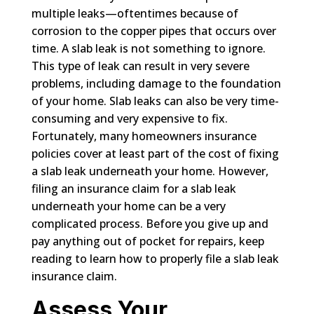
multiple leaks—oftentimes because of
corrosion to the copper pipes that occurs over
time. A slab leak is not something to ignore.
This type of leak can result in very severe
problems, including damage to the foundation
of your home. Slab leaks can also be very time-
consuming and very expensive to fix.
Fortunately, many homeowners insurance
policies cover at least part of the cost of fixing
a slab leak underneath your home. However,
filing an insurance claim for a slab leak
underneath your home can be a very
complicated process. Before you give up and
pay anything out of pocket for repairs, keep
reading to learn how to properly file a slab leak
insurance claim.
Assess Your