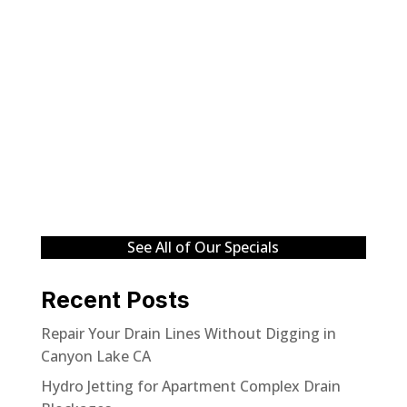
See All of Our Specials
Recent Posts
Repair Your Drain Lines Without Digging in
Canyon Lake CA
Hydro Jetting for Apartment Complex Drain