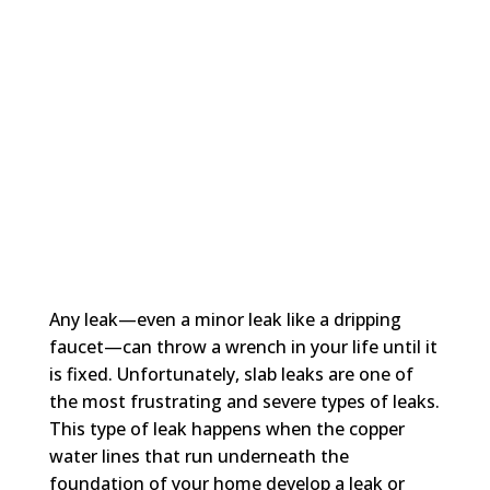
Any leak—even a minor leak like a dripping
faucet—can throw a wrench in your life until it
is fixed. Unfortunately, slab leaks are one of
the most frustrating and severe types of leaks.
This type of leak happens when the copper
water lines that run underneath the
foundation of your home develop a leak or