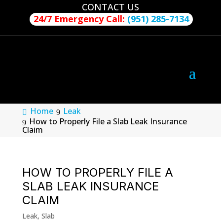
CONTACT US
24/7 Emergency Call:
(951) 285-7134
Home
Leak
How to Properly File a Slab Leak Insurance
Claim
HOW TO PROPERLY FILE A
SLAB LEAK INSURANCE
CLAIM
Leak
,
Slab