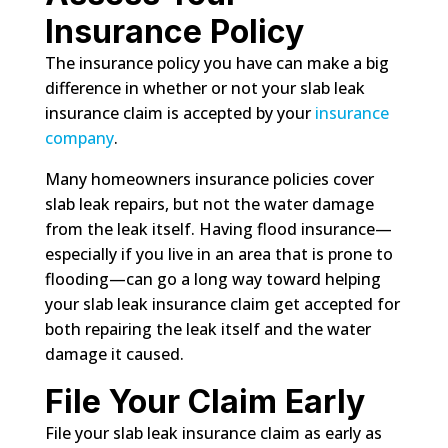
Insurance Policy
The insurance policy you have can make a big
difference in whether or not your slab leak
insurance claim is accepted by your
insurance
company
.
Many homeowners insurance policies cover
slab leak repairs, but not the water damage
from the leak itself. Having flood insurance—
especially if you live in an area that is prone to
flooding—can go a long way toward helping
your slab leak insurance claim get accepted for
both repairing the leak itself and the water
damage it caused.
File Your Claim Early
File your slab leak insurance claim as early as