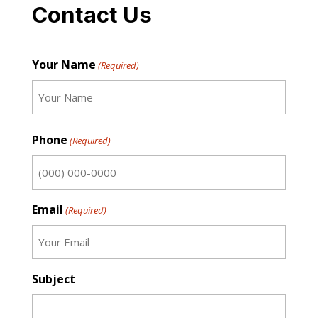
Contact Us
Your Name
(Required)
First
Phone
(Required)
Email
(Required)
Subject