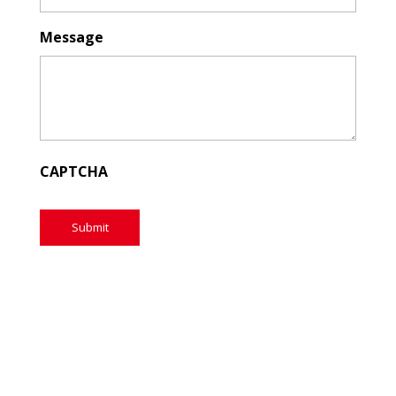
Message
CAPTCHA