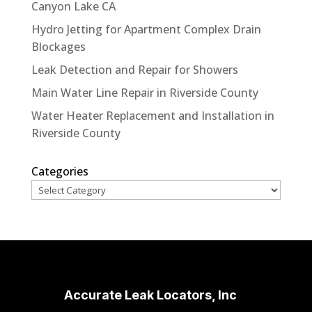
Canyon Lake CA
Hydro Jetting for Apartment Complex Drain
Blockages
Leak Detection and Repair for Showers
Main Water Line Repair in Riverside County
Water Heater Replacement and Installation in
Riverside County
Categories
Accurate Leak Locators, Inc