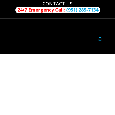
CONTACT US
24/7 Emergency Call:
(951) 285-7134