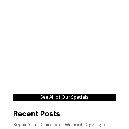
See All of Our Specials
Recent Posts
Repair Your Drain Lines Without Digging in