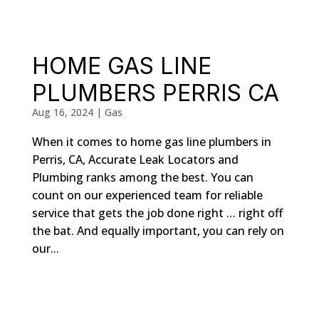
HOME GAS LINE
PLUMBERS PERRIS CA
Aug 16, 2024
|
Gas
When it comes to home gas line plumbers in
Perris, CA, Accurate Leak Locators and
Plumbing ranks among the best. You can
count on our experienced team for reliable
service that gets the job done right … right off
the bat. And equally important, you can rely on
our...