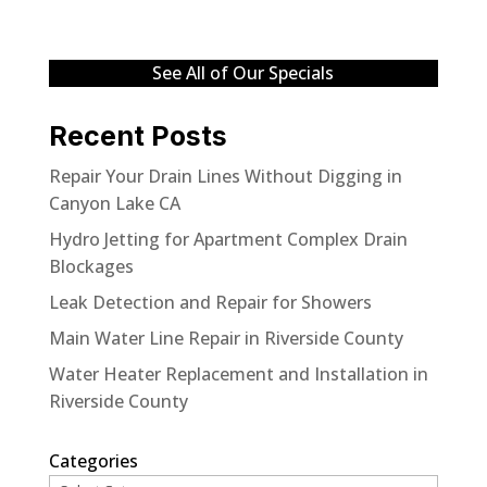
See All of Our Specials
Recent Posts
Repair Your Drain Lines Without Digging in
Canyon Lake CA
Hydro Jetting for Apartment Complex Drain
Blockages
Leak Detection and Repair for Showers
Main Water Line Repair in Riverside County
Water Heater Replacement and Installation in
Riverside County
Categories