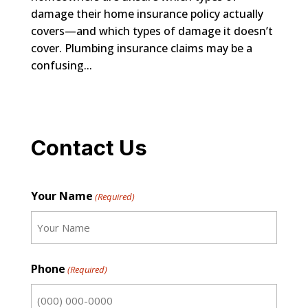
damage their home insurance policy actually
covers—and which types of damage it doesn’t
cover. Plumbing insurance claims may be a
confusing...
Contact Us
Your Name
(Required)
First
Phone
(Required)