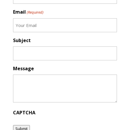
Email
(Required)
Subject
Message
CAPTCHA
Submit