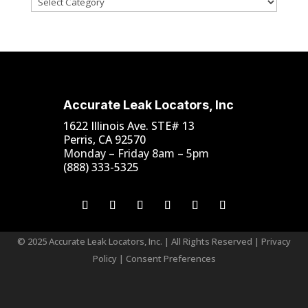
Accurate Leak Locators, Inc
1622 Illinois Ave. STE# 13
Perris, CA 92570
Monday – Friday 8am – 5pm
(888) 333-5325
© 2025 Accurate Leak Locators, Inc. | All Rights Reserved |
Privacy
Policy
|
Consent Preferences