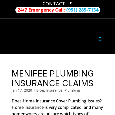
CONTACT US
24/7 Emergency Call:
(951) 285-7134
MENIFEE PLUMBING
INSURANCE CLAIMS
Jan 17, 2020
|
Blog
,
Insurance
,
Plumbing
Does Home Insurance Cover Plumbing Issues?
Home insurance is very complicated, and many
homeowners are unsure which types of