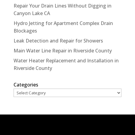
Repair Your Drain Lines Without Digging in
Canyon Lake CA
Hydro Jetting for Apartment Complex Drain
Blockages
Leak Detection and Repair for Showers
Main Water Line Repair in Riverside County
Water Heater Replacement and Installation in
Riverside County
Categories