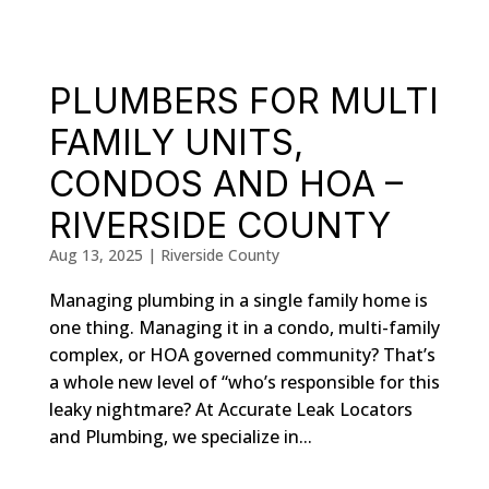
PLUMBERS FOR MULTI
FAMILY UNITS,
CONDOS AND HOA –
RIVERSIDE COUNTY
Aug 13, 2025
|
Riverside County
Managing plumbing in a single family home is
one thing. Managing it in a condo, multi-family
complex, or HOA governed community? That’s
a whole new level of “who’s responsible for this
leaky nightmare? At Accurate Leak Locators
and Plumbing, we specialize in...