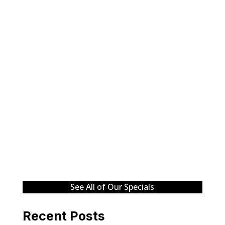
See All of Our Specials
Recent Posts