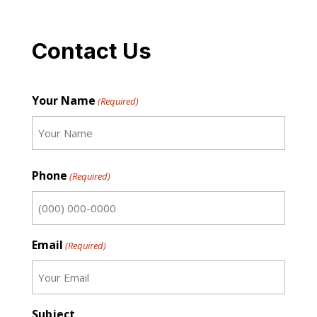
Contact Us
Your Name
(Required)
First
Phone
(Required)
Email
(Required)
Subject