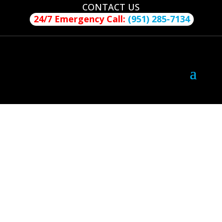
CONTACT US
24/7 Emergency Call:
(951) 285-7134