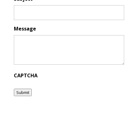
Message
CAPTCHA
Submit