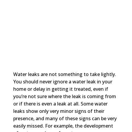
Water leaks are not something to take lightly.
You should never ignore a water leak in your
home or delay in getting it treated, even if
you’re not sure where the leak is coming from
or if there is even a leak at all. Some water
leaks show only very minor signs of their
presence, and many of these signs can be very
easily missed. For example, the development