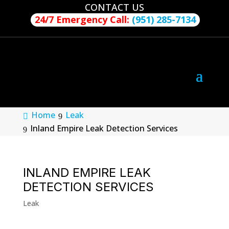
CONTACT US
24/7 Emergency Call:
(951) 285-7134
Home
Leak
Inland Empire Leak Detection Services
INLAND EMPIRE LEAK
DETECTION SERVICES
Leak