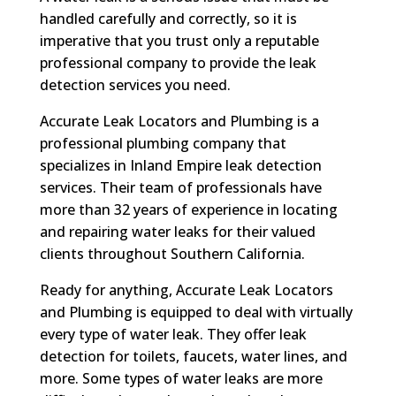
handled carefully and correctly, so it is
imperative that you trust only a reputable
professional company to provide the leak
detection services you need.
Accurate Leak Locators and Plumbing is a
professional plumbing company that
specializes in Inland Empire leak detection
services. Their team of professionals have
more than 32 years of experience in locating
and repairing water leaks for their valued
clients throughout Southern California.
Ready for anything, Accurate Leak Locators
and Plumbing is equipped to deal with virtually
every type of water leak. They offer leak
detection for toilets, faucets, water lines, and
more. Some types of water leaks are more