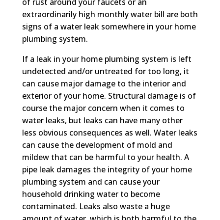
of rust around your faucets or an
extraordinarily high monthly water bill are both
signs of a water leak somewhere in your home
plumbing system.
If a leak in your home plumbing system is left
undetected and/or untreated for too long, it
can cause major damage to the interior and
exterior of your home. Structural damage is of
course the major concern when it comes to
water leaks, but leaks can have many other
less obvious consequences as well. Water leaks
can cause the development of mold and
mildew that can be harmful to your health. A
pipe leak damages the integrity of your home
plumbing system and can cause your
household drinking water to become
contaminated. Leaks also waste a huge
amount of water, which is both harmful to the