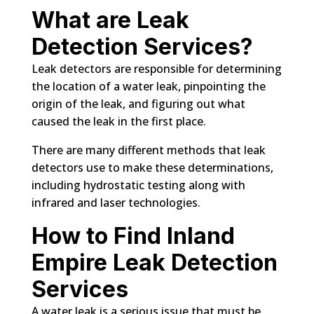
What are Leak
Detection Services?
Leak detectors are responsible for determining
the location of a water leak, pinpointing the
origin of the leak, and figuring out what
caused the leak in the first place.
There are many different methods that leak
detectors use to make these determinations,
including hydrostatic testing along with
infrared and laser technologies.
How to Find Inland
Empire Leak Detection
Services
A water leak is a serious issue that must be