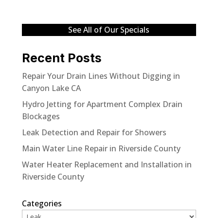
See All of Our Specials
Recent Posts
Repair Your Drain Lines Without Digging in
Canyon Lake CA
Hydro Jetting for Apartment Complex Drain
Blockages
Leak Detection and Repair for Showers
Main Water Line Repair in Riverside County
Water Heater Replacement and Installation in
Riverside County
Categories