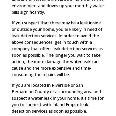
environment and drives up your monthly water
bills significantly.
If you suspect that there may be a leak inside
or outside your home, you are likely in need of
leak detection services. In order to avoid the
above consequences, get in touch with a
company that offers leak detection services as
soon as possible. The longer you wait to take
action, the more damage the water leak can
cause and the more expensive and time-
consuming the repairs will be.
If you are located in Riverside or San
Bernardino County or a surrounding area and
suspect a water leak in your home, it’s time for
you to connect with Inland Empire leak
detection services as soon as possible.