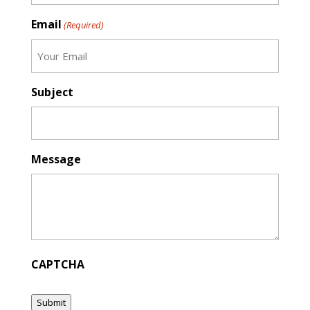
Email
(Required)
Subject
Message
CAPTCHA
Submit