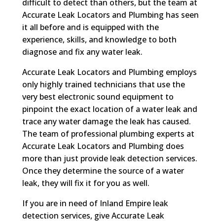
difficult to detect than others, but the team at
Accurate Leak Locators and Plumbing has seen
it all before and is equipped with the
experience, skills, and knowledge to both
diagnose and fix any water leak.
Accurate Leak Locators and Plumbing employs
only highly trained technicians that use the
very best electronic sound equipment to
pinpoint the exact location of a water leak and
trace any water damage the leak has caused.
The team of professional plumbing experts at
Accurate Leak Locators and Plumbing does
more than just provide leak detection services.
Once they determine the source of a water
leak, they will fix it for you as well.
If you are in need of Inland Empire leak
detection services, give Accurate Leak