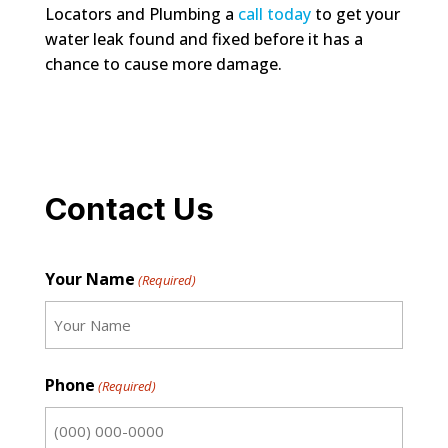
Locators and Plumbing a
call today
to get your
water leak found and fixed before it has a
chance to cause more damage.
Contact Us
Your Name
(Required)
First
Phone
(Required)