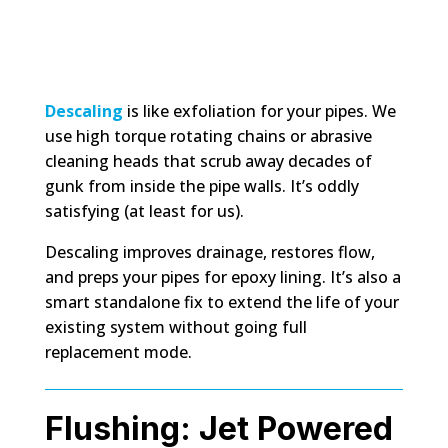
Descaling
is like exfoliation for your pipes. We
use high torque rotating chains or abrasive
cleaning heads that scrub away decades of
gunk from inside the pipe walls. It’s oddly
satisfying (at least for us).
Descaling improves drainage, restores flow,
and preps your pipes for epoxy lining. It’s also a
smart standalone fix to extend the life of your
existing system without going full
replacement mode.
Flushing: Jet Powered