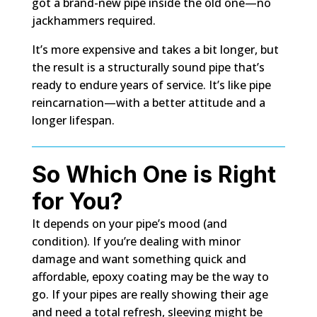
got a brand-new pipe inside the old one—no
jackhammers required.
It’s more expensive and takes a bit longer, but
the result is a structurally sound pipe that’s
ready to endure years of service. It’s like pipe
reincarnation—with a better attitude and a
longer lifespan.
So Which One is Right
for You?
It depends on your pipe’s mood (and
condition). If you’re dealing with minor
damage and want something quick and
affordable, epoxy coating may be the way to
go. If your pipes are really showing their age
and need a total refresh, sleeving might be