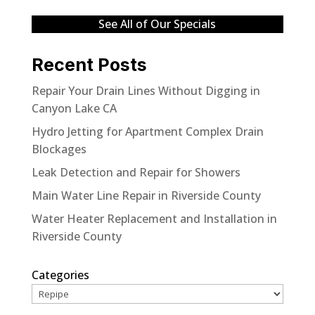
See All of Our Specials
Recent Posts
Repair Your Drain Lines Without Digging in
Canyon Lake CA
Hydro Jetting for Apartment Complex Drain
Blockages
Leak Detection and Repair for Showers
Main Water Line Repair in Riverside County
Water Heater Replacement and Installation in
Riverside County
Categories