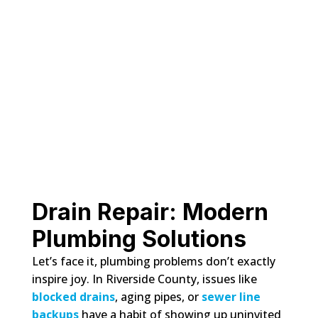
Drain Repair: Modern
Plumbing Solutions
Let’s face it, plumbing problems don’t exactly
inspire joy. In Riverside County, issues like
blocked drains
, aging pipes, or
sewer line
backups
have a habit of showing up uninvited