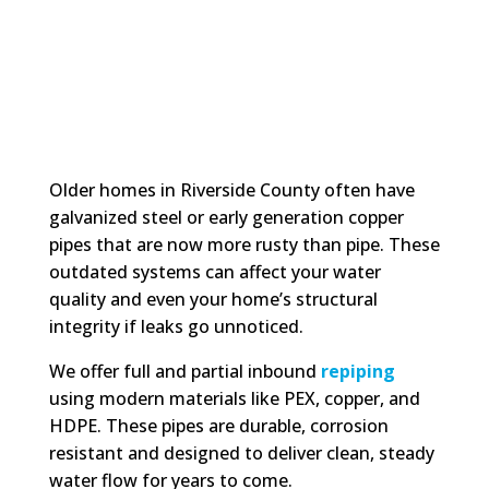
Older homes in Riverside County often have
galvanized steel or early generation copper
pipes that are now more rusty than pipe. These
outdated systems can affect your water
quality and even your home’s structural
integrity if leaks go unnoticed.
We offer full and partial inbound
repiping
using modern materials like PEX, copper, and
HDPE. These pipes are durable, corrosion
resistant and designed to deliver clean, steady
water flow for years to come.