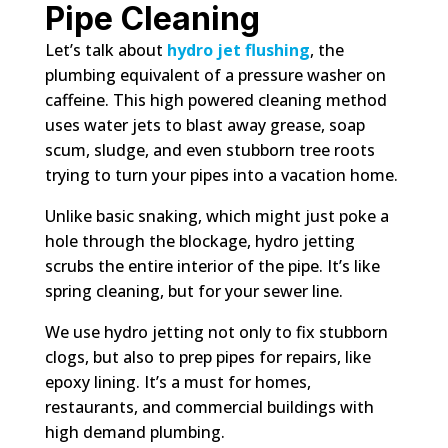
Pipe Cleaning
Let’s talk about
hydro jet flushing
, the
plumbing equivalent of a pressure washer on
caffeine. This high powered cleaning method
uses water jets to blast away grease, soap
scum, sludge, and even stubborn tree roots
trying to turn your pipes into a vacation home.
Unlike basic snaking, which might just poke a
hole through the blockage, hydro jetting
scrubs the entire interior of the pipe. It’s like
spring cleaning, but for your sewer line.
We use hydro jetting not only to fix stubborn
clogs, but also to prep pipes for repairs, like
epoxy lining. It’s a must for homes,
restaurants, and commercial buildings with
high demand plumbing.