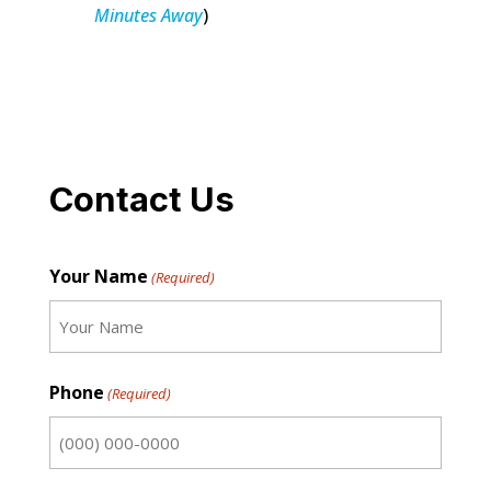
Minutes Away
)
Contact Us
Your Name
(Required)
First
Phone
(Required)