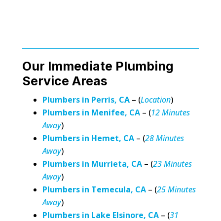
Our Immediate Plumbing
Service Areas
Plumbers in Perris, CA
– (
Location
)
Plumbers in Menifee, CA
– (
12 Minutes
Away
)
Plumbers in Hemet, CA
– (
28 Minutes
Away
)
Plumbers in Murrieta, CA
– (
23 Minutes
Away
)
Plumbers in Temecula, CA
– (
25 Minutes
Away
)
Plumbers in Lake Elsinore, CA
– (
31