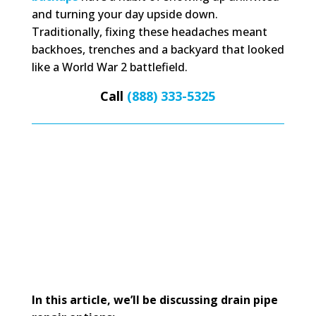
and turning your day upside down.
Traditionally, fixing these headaches meant
backhoes, trenches and a backyard that looked
like a World War 2 battlefield.
Call
(888) 333-5325
In this article, we’ll be discussing drain pipe