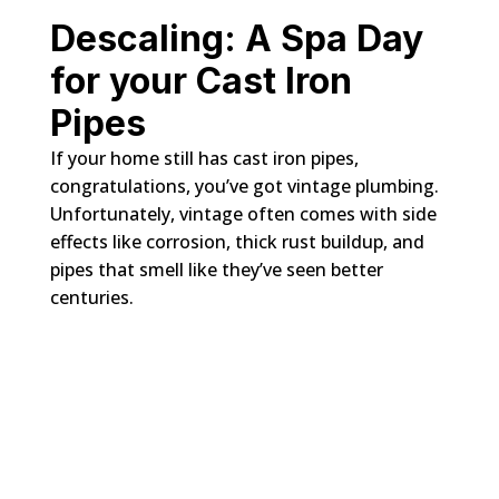
Descaling: A Spa Day
for your Cast Iron
Pipes
If your home still has cast iron pipes,
congratulations, you’ve got vintage plumbing.
Unfortunately, vintage often comes with side
effects like corrosion, thick rust buildup, and
pipes that smell like they’ve seen better
centuries.