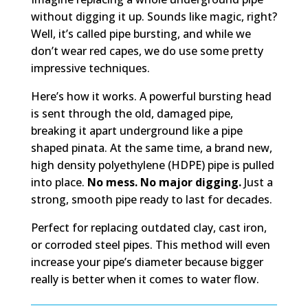
without digging it up. Sounds like magic, right?
Well, it’s called pipe bursting, and while we
don’t wear red capes, we do use some pretty
impressive techniques.
Here’s how it works. A powerful bursting head
is sent through the old, damaged pipe,
breaking it apart underground like a pipe
shaped pinata. At the same time, a brand new,
high density polyethylene (HDPE) pipe is pulled
into place.
No mess. No major digging.
Just a
strong, smooth pipe ready to last for decades.
Perfect for replacing outdated clay, cast iron,
or corroded steel pipes. This method will even
increase your pipe’s diameter because bigger
really is better when it comes to water flow.