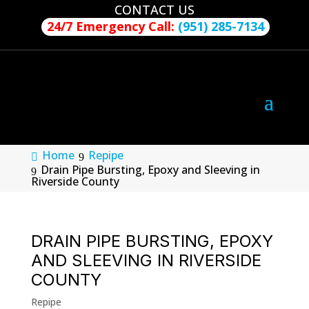
CONTACT US
24/7 Emergency Call:
(951) 285-7134
Home
Repipe
Drain Pipe Bursting, Epoxy and Sleeving in
Riverside County
DRAIN PIPE BURSTING, EPOXY
AND SLEEVING IN RIVERSIDE
COUNTY
Repipe