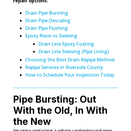
repair options:
Drain Pipe Bursting
Drain Pipe Descaling
Drain Pipe Flushing
Epoxy Resin vs Sleeving
Drain Line Epoxy Coating
Drain Line Sleeving (Pipe Lining)
Choosing the Best Drain Repipe Method
Repipe Services in Riverside County
How to Schedule Your Inspection Today
Pipe Bursting: Out
With the Old, In With
the New
Imagine replacing a whole underground pipe