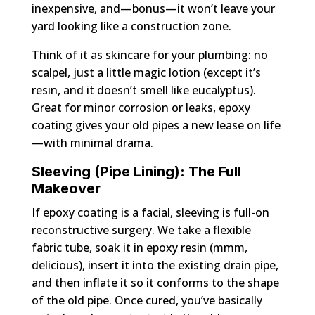
inexpensive, and—bonus—it won’t leave your
yard looking like a construction zone.
Think of it as skincare for your plumbing: no
scalpel, just a little magic lotion (except it’s
resin, and it doesn’t smell like eucalyptus).
Great for minor corrosion or leaks, epoxy
coating gives your old pipes a new lease on life
—with minimal drama.
Sleeving (Pipe Lining): The Full
Makeover
If epoxy coating is a facial, sleeving is full-on
reconstructive surgery. We take a flexible
fabric tube, soak it in epoxy resin (mmm,
delicious), insert it into the existing drain pipe,
and then inflate it so it conforms to the shape
of the old pipe. Once cured, you’ve basically