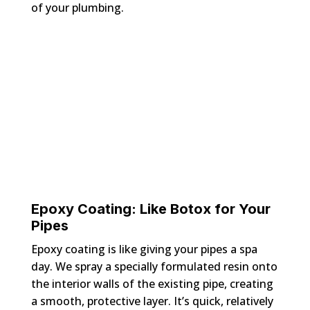
of your plumbing.
Epoxy Coating: Like Botox for Your
Pipes
Epoxy coating is like giving your pipes a spa
day. We spray a specially formulated resin onto
the interior walls of the existing pipe, creating
a smooth, protective layer. It’s quick, relatively