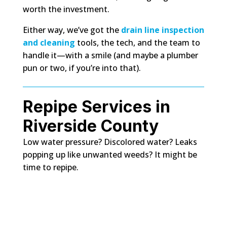
worth the investment.
Either way, we’ve got the
drain line inspection
and cleaning
tools, the tech, and the team to
handle it—with a smile (and maybe a plumber
pun or two, if you’re into that).
Repipe Services in
Riverside County
Low water pressure? Discolored water? Leaks
popping up like unwanted weeds? It might be
time to repipe.