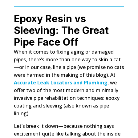
Epoxy Resin vs
Sleeving: The Great
Pipe Face Off
When it comes to fixing aging or damaged
pipes, there’s more than one way to skin a cat
—or in our case, line a pipe (we promise no cats
were harmed in the making of this blog). At
Accurate Leak Locators and Plumbing
, we
offer two of the most modern and minimally
invasive pipe rehabilitation techniques: epoxy
coating and sleeving (also known as pipe
lining).
Let’s break it down—because nothing says
excitement quite like talking about the inside