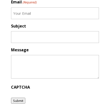
Email
(Required)
Subject
Message
CAPTCHA
Submit