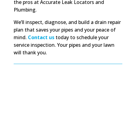
the pros at Accurate Leak Locators and
Plumbing.
We’ll inspect, diagnose, and build a drain repair
plan that saves your pipes and your peace of
mind.
Contact us
today to schedule your
service inspection. Your pipes and your lawn
will thank you.