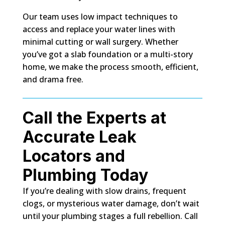
Our team uses low impact techniques to
access and replace your water lines with
minimal cutting or wall surgery. Whether
you’ve got a slab foundation or a multi-story
home, we make the process smooth, efficient,
and drama free.
Call the Experts at
Accurate Leak
Locators and
Plumbing Today
If you’re dealing with slow drains, frequent
clogs, or mysterious water damage, don’t wait
until your plumbing stages a full rebellion. Call