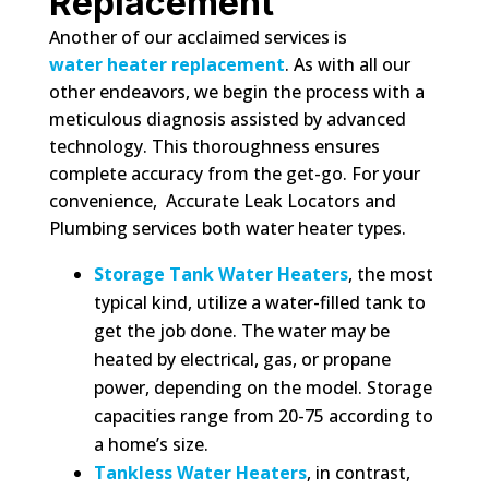
Replacement
Another of our acclaimed services is
water heater replacement
. As with all our
other endeavors, we begin the process with a
meticulous diagnosis assisted by advanced
technology. This thoroughness ensures
complete accuracy from the get-go. For your
convenience, Accurate Leak Locators and
Plumbing services both water heater types.
Storage Tank Water Heaters
, the most
typical kind, utilize a water-filled tank to
get the job done. The water may be
heated by electrical, gas, or propane
power, depending on the model. Storage
capacities range from 20-75 according to
a home’s size.
Tankless Water Heaters
, in contrast,