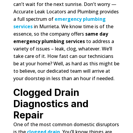
can’t wait for the next sunrise. Don’t worry —
Accurate Leak Locators and Plumbing provides
a full spectrum of
emergency plumbing
services
in Murrieta. We know time is of the
essence, so the company offers
same day
emergency plumbing services
to address a
variety of issues – leak, clog, whatever. We’ll
take care of it. How fast can our technicians
be at your home? Well, as hard as this might be
to believe, our dedicated team will arrive at
your doorstep in less than an hour if needed.
Clogged Drain
Diagnostics and
Repair
One of the most common domestic disruptors
is the
clogged drain
. You’ll know things are