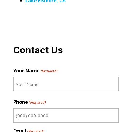
Lake Elsinore, CA
Contact Us
Your Name
(Required)
First
Phone
(Required)
Email
(Required)