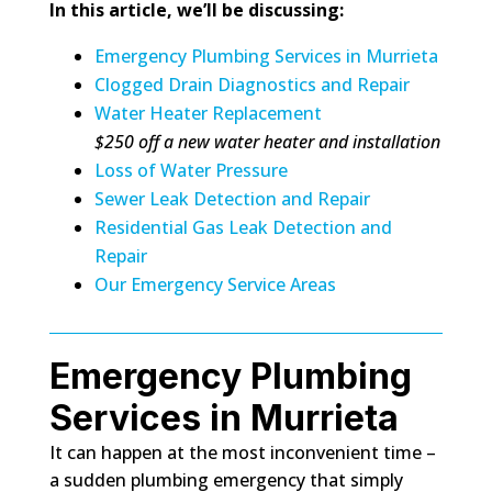
In this article, we’ll be discussing:
Emergency Plumbing Services in Murrieta
Clogged Drain Diagnostics and Repair
Water Heater Replacement
$250 off a new water heater and installation
Loss of Water Pressure
Sewer Leak Detection and Repair
Residential Gas Leak Detection and
Repair
Our Emergency Service Areas
Emergency Plumbing
Services in Murrieta
It can happen at the most inconvenient time –
a sudden plumbing emergency that simply