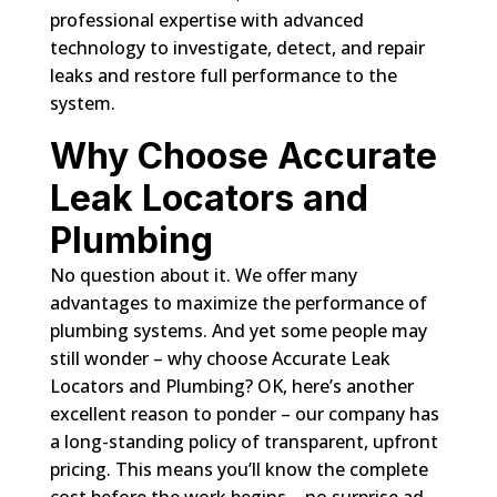
professional expertise with advanced
technology to investigate, detect, and repair
leaks and restore full performance to the
system.
Why Choose Accurate
Leak Locators and
Plumbing
No question about it. We offer many
advantages to maximize the performance of
plumbing systems. And yet some people may
still wonder – why choose Accurate Leak
Locators and Plumbing? OK, here’s another
excellent reason to ponder – our company has
a long-standing policy of transparent, upfront
pricing. This means you’ll know the complete
cost before the work begins – no surprise ad-