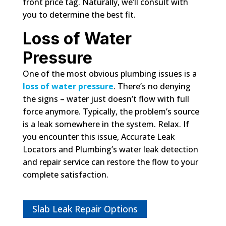
front price tag. Naturally, we’ll consult with
you to determine the best fit.
Loss of Water
Pressure
One of the most obvious plumbing issues is a
loss of water pressure
. There’s no denying
the signs – water just doesn’t flow with full
force anymore. Typically, the problem’s source
is a leak somewhere in the system. Relax. If
you encounter this issue, Accurate Leak
Locators and Plumbing’s water leak detection
and repair service can restore the flow to your
complete satisfaction.
Slab Leak Repair Options