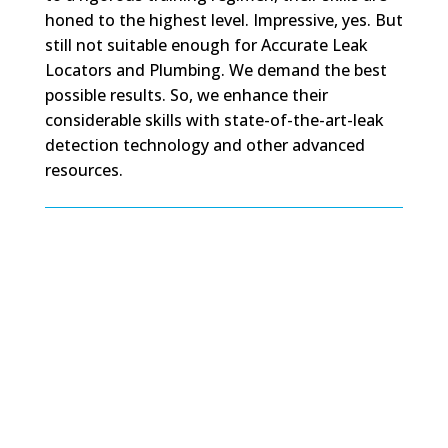
honed to the highest level. Impressive, yes. But
still not suitable enough for Accurate Leak
Locators and Plumbing. We demand the best
possible results. So, we enhance their
considerable skills with state-of-the-art-leak
detection technology and other advanced
resources.