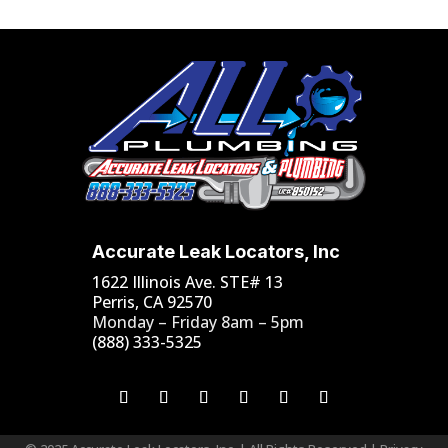
Accurate Leak Locators, Inc
1622 Illinois Ave. STE# 13
Perris, CA 92570
Monday – Friday 8am – 5pm
(888) 333-5325