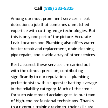
Call
(888) 333-5325
Among our most prominent services is leak
detection, a job that combines unmatched
expertise with cutting-edge technologies. But
this is only one part of the picture. Accurate
Leak Locators and Plumbing also offers water
heater repair and replacement, drain cleaning,
pipe repairs, and a wide array of other services.
Rest assured, these services are carried out
with the utmost precision, contributing
significantly to our reputation — plumbing
perfectionists with a superstar batting average
in the reliability category. Much of the credit
for such widespread acclaim goes to our team
of high-end professional technicians. Thanks
to a rigorous training regimen, their skills are