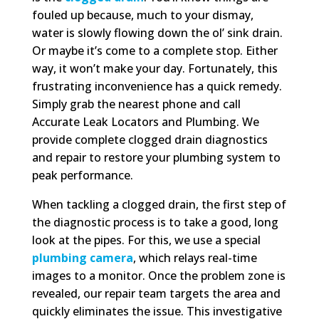
fouled up because, much to your dismay,
water is slowly flowing down the ol’ sink drain.
Or maybe it’s come to a complete stop. Either
way, it won’t make your day. Fortunately, this
frustrating inconvenience has a quick remedy.
Simply grab the nearest phone and call
Accurate Leak Locators and Plumbing. We
provide complete clogged drain diagnostics
and repair to restore your plumbing system to
peak performance.
When tackling a clogged drain, the first step of
the diagnostic process is to take a good, long
look at the pipes. For this, we use a special
plumbing camera
, which relays real-time
images to a monitor. Once the problem zone is
revealed, our repair team targets the area and
quickly eliminates the issue. This investigative