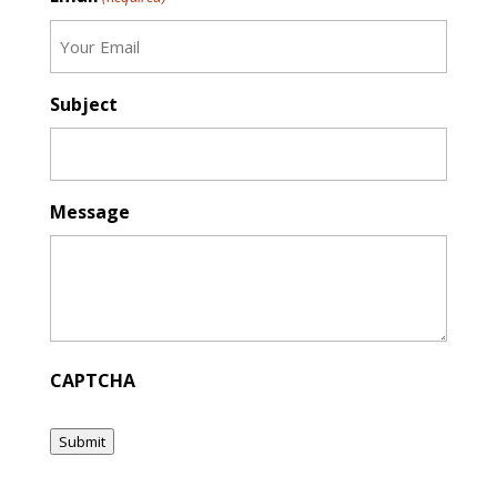
Subject
Message
CAPTCHA
Submit