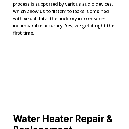
process is supported by various audio devices,
which allow us to ‘listen’ to leaks. Combined
with visual data, the auditory info ensures
incomparable accuracy. Yes, we get it right the
first time.
Water Heater Repair &