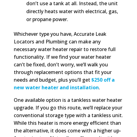
don’t use a tank at all. Instead, the unit
directly heats water with electrical, gas,
or propane power.
Whichever type you have, Accurate Leak
Locators and Plumbing can make any
necessary water heater repair to restore full
functionality. If we find your water heater
can’t be fixed, don’t worry, we’ll walk you
through replacement options that fit your
needs and budget, plus you’ll get
$250 off a
new water heater and installation
.
One available option is a tankless water heater
upgrade. If you go this route, we’ll replace your
conventional storage type with a tankless unit.
While this heater is more energy efficient than
the alternative, it does come with a higher up-