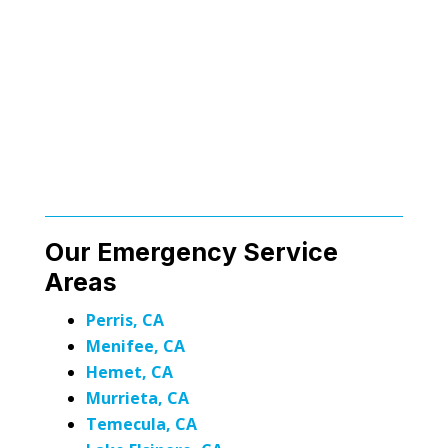
Our Emergency Service
Areas
Perris, CA
Menifee, CA
Hemet, CA
Murrieta, CA
Temecula, CA