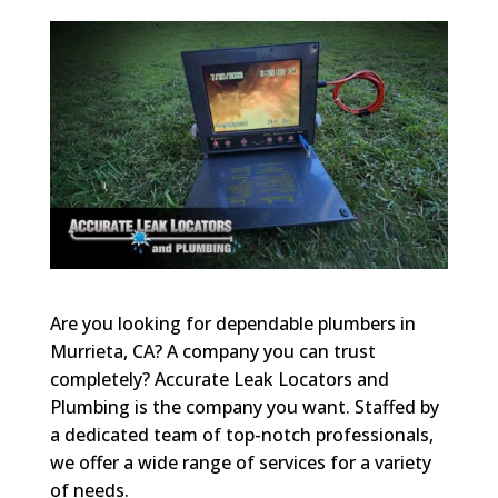
Are you looking for dependable plumbers in
Murrieta, CA? A company you can trust
completely? Accurate Leak Locators and
Plumbing is the company you want. Staffed by
a dedicated team of top-notch professionals,
we offer a wide range of services for a variety
of needs.