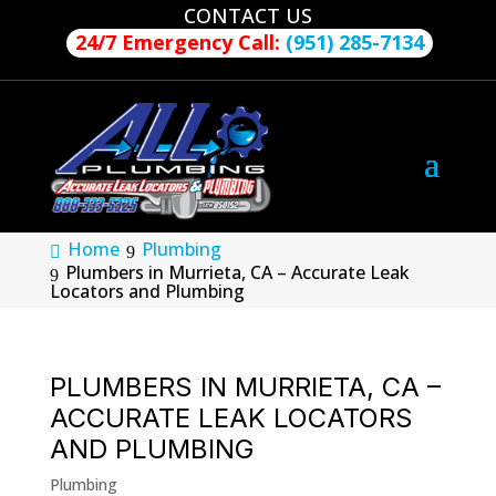
CONTACT US
24/7 Emergency Call:
(951) 285-7134
Home
Plumbing
Plumbers in Murrieta, CA – Accurate Leak
Locators and Plumbing
PLUMBERS IN MURRIETA, CA –
ACCURATE LEAK LOCATORS
AND PLUMBING
Plumbing