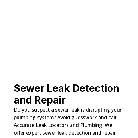
Sewer Leak Detection
and Repair
Do you suspect a sewer leak is disrupting your
plumbing system? Avoid guesswork and call
Accurate Leak Locators and Plumbing. We
offer expert sewer leak detection and repair