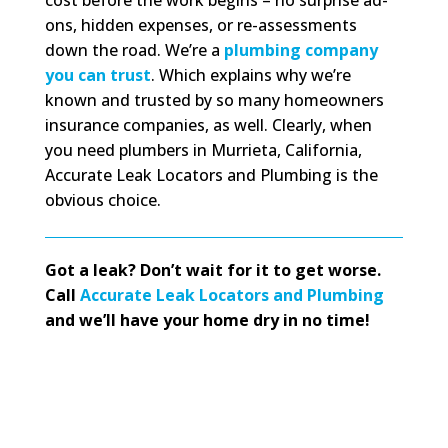
ons, hidden expenses, or re-assessments
down the road. We’re a
plumbing company
you can trust
. Which explains why we’re
known and trusted by so many homeowners
insurance companies, as well. Clearly, when
you need plumbers in Murrieta, California,
Accurate Leak Locators and Plumbing is the
obvious choice.
Got a leak? Don’t wait for it to get worse.
Call
Accurate Leak Locators and Plumbing
and we’ll have your home dry in no time!