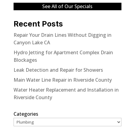
See All of Our Specials
Recent Posts
Repair Your Drain Lines Without Digging in
Canyon Lake CA
Hydro Jetting for Apartment Complex Drain
Blockages
Leak Detection and Repair for Showers
Main Water Line Repair in Riverside County
Water Heater Replacement and Installation in
Riverside County
Categories