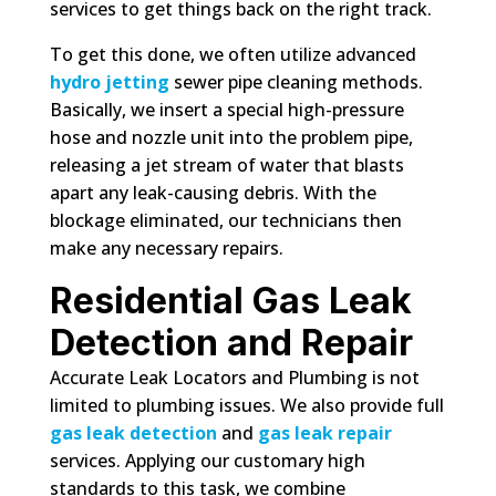
services to get things back on the right track.
To get this done, we often utilize advanced
hydro jetting
sewer pipe cleaning methods.
Basically, we insert a special high-pressure
hose and nozzle unit into the problem pipe,
releasing a jet stream of water that blasts
apart any leak-causing debris. With the
blockage eliminated, our technicians then
make any necessary repairs.
Residential Gas Leak
Detection and Repair
Accurate Leak Locators and Plumbing is not
limited to plumbing issues. We also provide full
gas leak detection
and
gas leak repair
services. Applying our customary high
standards to this task, we combine