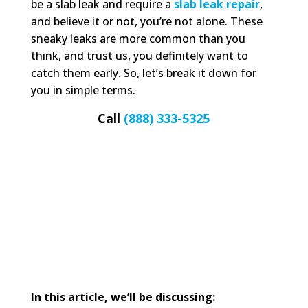
be a slab leak and require a
slab leak repair
,
and believe it or not, you’re not alone. These
sneaky leaks are more common than you
think, and trust us, you definitely want to
catch them early. So, let’s break it down for
you in simple terms.
Call
(888) 333-5325
In this article, we’ll be discussing: