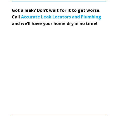
Got a leak? Don’t wait for it to get worse.
Call
Accurate Leak Locators and Plumbing
and we’ll have your home dry in no time!