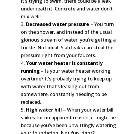
it’s trying to swim, there could be a leak
underneath it. Concrete and water don’t
mix well!
Decreased water pressure
– You turn
on the shower, and instead of the usual
glorious stream of water, you’re getting a
trickle. Not ideal. Slab leaks can steal the
pressure right from your faucets.
Your water heater is constantly
running
– Is your water heater working
overtime? It’s probably trying to keep up
with water that’s leaking out from
somewhere, constantly needing to be
replaced.
High water bill
– When your water bill
spikes for no apparent reason, it might be
because you’ve been unwittingly watering
your foundation. Not fun, right?