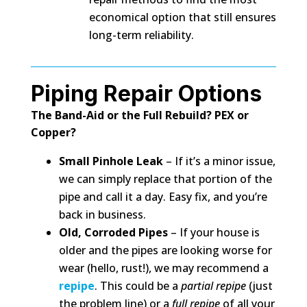
economical option that still ensures
long-term reliability.
Piping Repair Options
The Band-Aid or the Full Rebuild? PEX or
Copper?
Small Pinhole Leak
– If it’s a minor issue,
we can simply replace that portion of the
pipe and call it a day. Easy fix, and you’re
back in business.
Old, Corroded Pipes
– If your house is
older and the pipes are looking worse for
wear (hello, rust!), we may recommend a
repipe
. This could be a
partial repipe
(just
the problem line) or a
full repipe
of all your