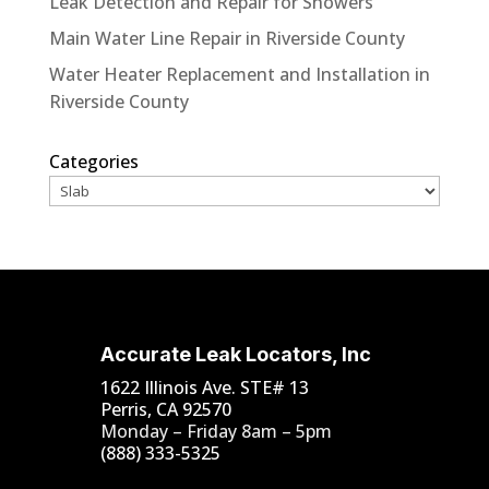
Leak Detection and Repair for Showers
Main Water Line Repair in Riverside County
Water Heater Replacement and Installation in
Riverside County
Categories
Accurate Leak Locators, Inc
1622 Illinois Ave. STE# 13
Perris, CA 92570
Monday – Friday 8am – 5pm
(888) 333-5325