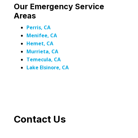
Our Emergency Service
Areas
Perris, CA
Menifee, CA
Hemet, CA
Murrieta, CA
Temecula, CA
Lake Elsinore, CA
Contact Us