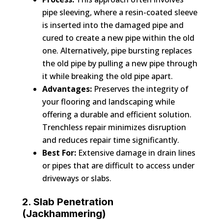
pipe sleeving, where a resin-coated sleeve
is inserted into the damaged pipe and
cured to create a new pipe within the old
one. Alternatively, pipe bursting replaces
the old pipe by pulling a new pipe through
it while breaking the old pipe apart.
Advantages:
Preserves the integrity of
your flooring and landscaping while
offering a durable and efficient solution.
Trenchless repair minimizes disruption
and reduces repair time significantly.
Best For:
Extensive damage in drain lines
or pipes that are difficult to access under
driveways or slabs.
2. Slab Penetration
(Jackhammering)