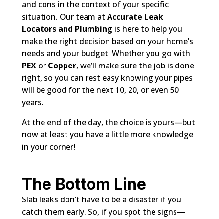
and cons in the context of your specific
situation. Our team at
Accurate Leak
Locators and Plumbing
is here to help you
make the right decision based on your home’s
needs and your budget. Whether you go with
PEX
or
Copper
, we’ll make sure the job is done
right, so you can rest easy knowing your pipes
will be good for the next 10, 20, or even 50
years.
At the end of the day, the choice is yours—but
now at least you have a little more knowledge
in your corner!
The Bottom Line
Slab leaks don’t have to be a disaster if you
catch them early. So, if you spot the signs—