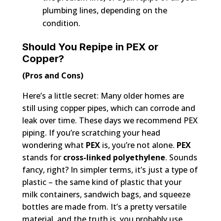
plumbing lines, depending on the
condition.
Should You Repipe in PEX or
Copper?
(Pros and Cons)
Here’s a little secret: Many older homes are
still using copper pipes, which can corrode and
leak over time. These days we recommend PEX
piping. If you’re scratching your head
wondering what
PEX
is, you’re not alone.
PEX
stands for
cross-linked polyethylene
. Sounds
fancy, right? In simpler terms, it’s just a type of
plastic – the same kind of plastic that your
milk containers, sandwich bags, and squeeze
bottles are made from. It’s a pretty versatile
material, and the truth is, you probably use