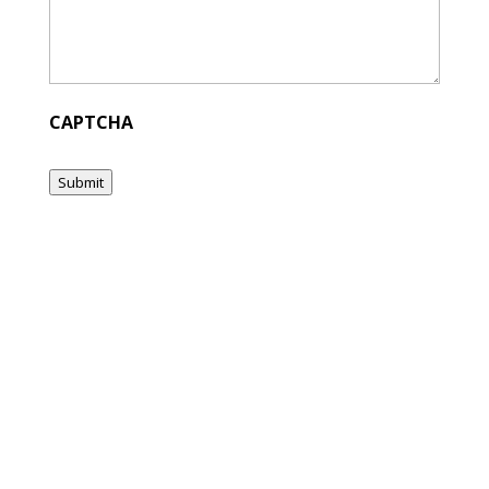
CAPTCHA
Submit