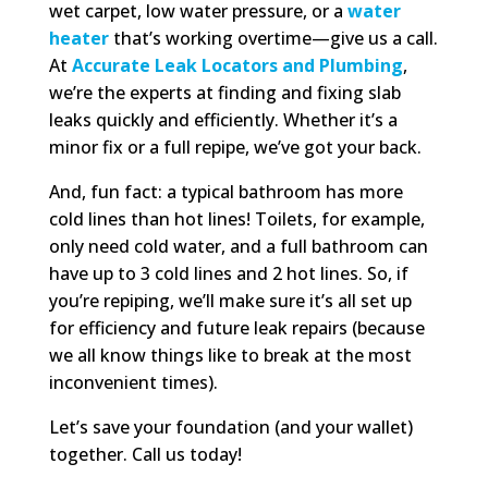
wet carpet, low water pressure, or a
water
heater
that’s working overtime—give us a call.
At
Accurate Leak Locators and Plumbing
,
we’re the experts at finding and fixing slab
leaks quickly and efficiently. Whether it’s a
minor fix or a full repipe, we’ve got your back.
And, fun fact: a typical bathroom has more
cold lines than hot lines! Toilets, for example,
only need cold water, and a full bathroom can
have up to 3 cold lines and 2 hot lines. So, if
you’re repiping, we’ll make sure it’s all set up
for efficiency and future leak repairs (because
we all know things like to break at the most
inconvenient times).
Let’s save your foundation (and your wallet)
together. Call us today!