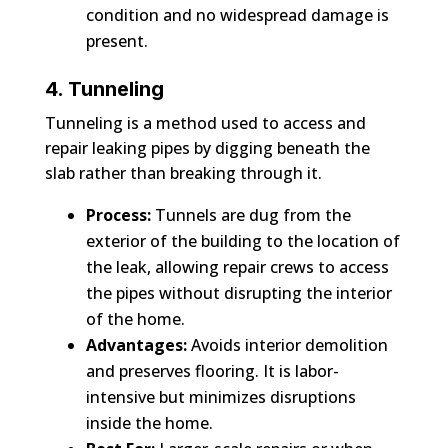
condition and no widespread damage is
present.
4. Tunneling
Tunneling is a method used to access and
repair leaking pipes by digging beneath the
slab rather than breaking through it.
Process:
Tunnels are dug from the
exterior of the building to the location of
the leak, allowing repair crews to access
the pipes without disrupting the interior
of the home.
Advantages:
Avoids interior demolition
and preserves flooring. It is labor-
intensive but minimizes disruptions
inside the home.