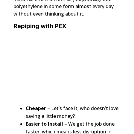
polyethylene in some form almost every day
without even thinking about it.
Repiping with PEX
Cheaper
– Let’s face it, who doesn’t love
saving a little money?
Easier to Install
– We get the job done
faster, which means less disruption in