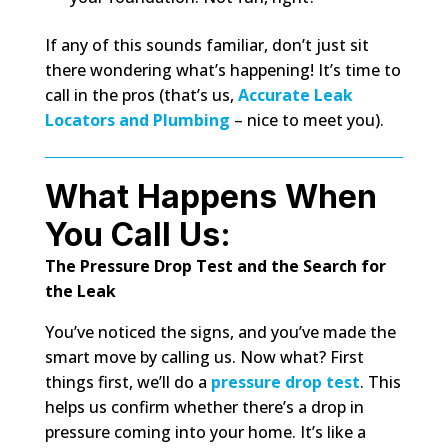
If any of this sounds familiar, don’t just sit
there wondering what’s happening! It’s time to
call in the pros (that’s us,
Accurate Leak
Locators and Plumbing
– nice to meet you).
What Happens When
You Call Us:
The Pressure Drop Test and the Search for
the Leak
You’ve noticed the signs, and you’ve made the
smart move by calling us. Now what? First
things first, we’ll do a
pressure drop test
. This
helps us confirm whether there’s a drop in
pressure coming into your home. It’s like a