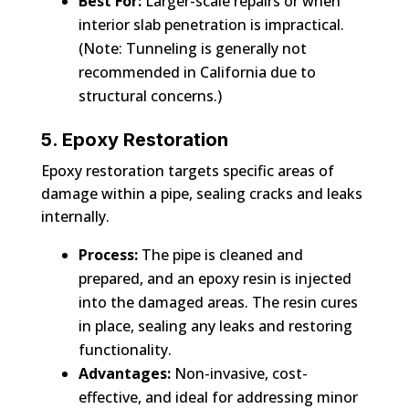
Best For:
Larger-scale repairs or when
interior slab penetration is impractical.
(Note: Tunneling is generally not
recommended in California due to
structural concerns.)
5. Epoxy Restoration
Epoxy restoration targets specific areas of
damage within a pipe, sealing cracks and leaks
internally.
Process:
The pipe is cleaned and
prepared, and an epoxy resin is injected
into the damaged areas. The resin cures
in place, sealing any leaks and restoring
functionality.
Advantages:
Non-invasive, cost-
effective, and ideal for addressing minor