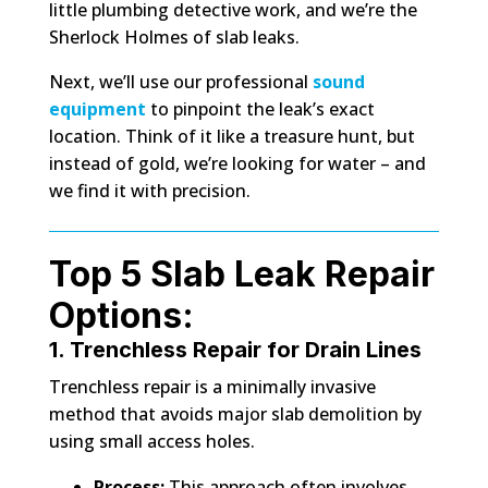
little plumbing detective work, and we’re the
Sherlock Holmes of slab leaks.
Next, we’ll use our professional
sound
equipment
to pinpoint the leak’s exact
location. Think of it like a treasure hunt, but
instead of gold, we’re looking for water – and
we find it with precision.
Top 5 Slab Leak Repair
Options:
1. Trenchless Repair for Drain Lines
Trenchless repair is a minimally invasive
method that avoids major slab demolition by
using small access holes.
Process:
This approach often involves