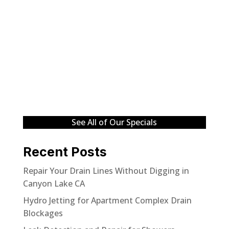
See All of Our Specials
Recent Posts
Repair Your Drain Lines Without Digging in
Canyon Lake CA
Hydro Jetting for Apartment Complex Drain
Blockages