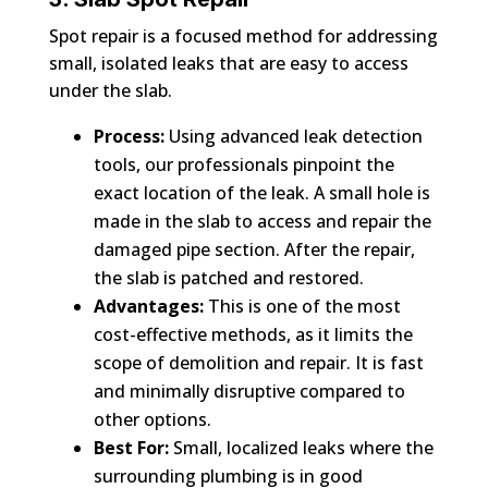
Spot repair is a focused method for addressing
small, isolated leaks that are easy to access
under the slab.
Process:
Using advanced leak detection
tools, our professionals pinpoint the
exact location of the leak. A small hole is
made in the slab to access and repair the
damaged pipe section. After the repair,
the slab is patched and restored.
Advantages:
This is one of the most
cost-effective methods, as it limits the
scope of demolition and repair. It is fast
and minimally disruptive compared to
other options.
Best For:
Small, localized leaks where the
surrounding plumbing is in good