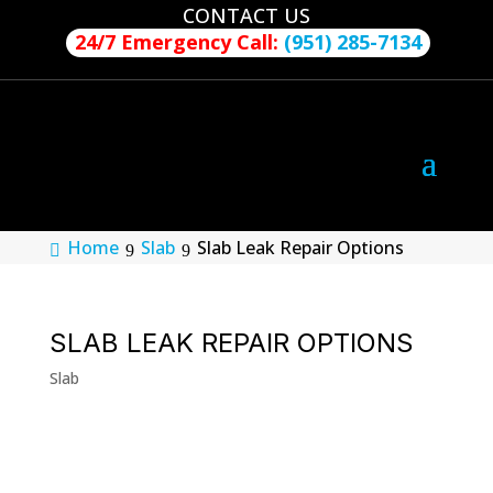
CONTACT US
24/7 Emergency Call:
(951) 285-7134
Home
Slab
Slab Leak Repair Options
SLAB LEAK REPAIR OPTIONS
Slab