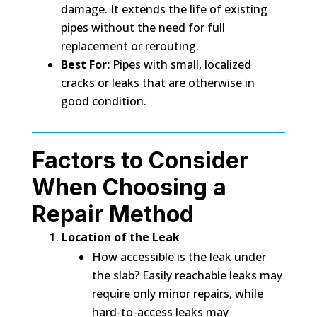
damage. It extends the life of existing
pipes without the need for full
replacement or rerouting.
Best For:
Pipes with small, localized
cracks or leaks that are otherwise in
good condition.
Factors to Consider
When Choosing a
Repair Method
Location of the Leak
How accessible is the leak under
the slab? Easily reachable leaks may
require only minor repairs, while
hard-to-access leaks may