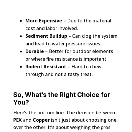
More Expensive
– Due to the material
cost and labor involved.
Sediment Buildup
– Can clog the system
and lead to water pressure issues.
Durable
– Better for outdoor elements
or where fire resistance is important.
Rodent Resistant
– Hard to chew
through and not a tasty treat.
So, What’s the Right Choice for
You?
Here’s the bottom line: The decision between
PEX
and
Copper
isn’t just about choosing one
over the other. It’s about weighing the pros