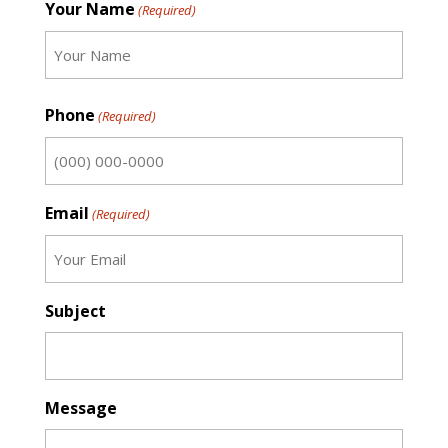
Your Name
(Required)
First
Phone
(Required)
Email
(Required)
Subject
Message