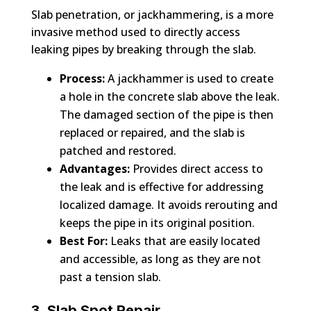
Slab penetration, or jackhammering, is a more
invasive method used to directly access
leaking pipes by breaking through the slab.
Process:
A jackhammer is used to create
a hole in the concrete slab above the leak.
The damaged section of the pipe is then
replaced or repaired, and the slab is
patched and restored.
Advantages:
Provides direct access to
the leak and is effective for addressing
localized damage. It avoids rerouting and
keeps the pipe in its original position.
Best For:
Leaks that are easily located
and accessible, as long as they are not
past a tension slab.
3. Slab Spot Repair