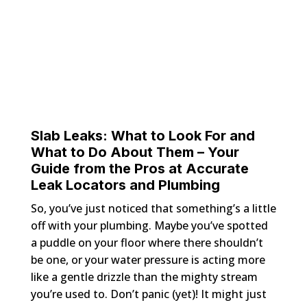
Slab Leaks: What to Look For and
What to Do About Them – Your
Guide from the Pros at Accurate
Leak Locators and Plumbing
So, you’ve just noticed that something’s a little
off with your plumbing. Maybe you’ve spotted
a puddle on your floor where there shouldn’t
be one, or your water pressure is acting more
like a gentle drizzle than the mighty stream
you’re used to. Don’t panic (yet)! It might just