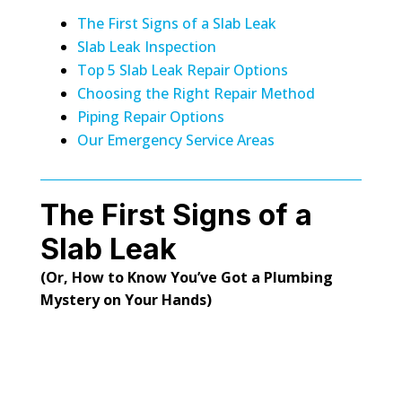
The First Signs of a Slab Leak
Slab Leak Inspection
Top 5 Slab Leak Repair Options
Choosing the Right Repair Method
Piping Repair Options
Our Emergency Service Areas
The First Signs of a
Slab Leak
(Or, How to Know You’ve Got a Plumbing
Mystery on Your Hands)