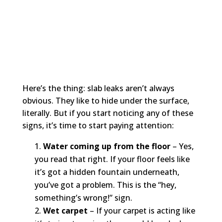
Here’s the thing: slab leaks aren’t always
obvious. They like to hide under the surface,
literally. But if you start noticing any of these
signs, it’s time to start paying attention:
Water coming up from the floor
– Yes,
you read that right. If your floor feels like
it’s got a hidden fountain underneath,
you’ve got a problem. This is the “hey,
something’s wrong!” sign.
Wet carpet
– If your carpet is acting like