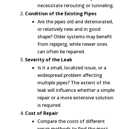
necessitate rerouting or tunneling.
Condition of the Existing Pipes
Are the pipes old and deteriorated,
or relatively new and in good
shape? Older systems may benefit
from repiping, while newer ones
can often be repaired.
Severity of the Leak
Is it a small, localized issue, or a
widespread problem affecting
multiple pipes? The extent of the
leak will influence whether a simple
repair or a more extensive solution
is required.
Cost of Repair
Compare the costs of different
repair methods to find the most