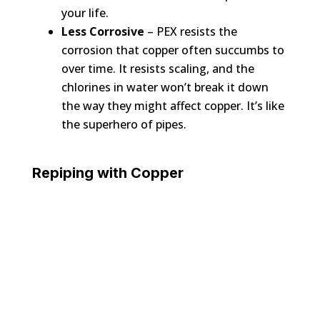
your life.
Less Corrosive
– PEX resists the
corrosion that copper often succumbs to
over time. It resists scaling, and the
chlorines in water won’t break it down
the way they might affect copper. It’s like
the superhero of pipes.
Repiping with Copper