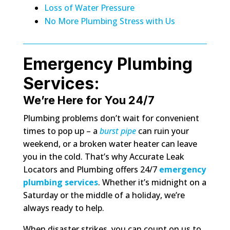
Loss of Water Pressure
No More Plumbing Stress with Us
Emergency Plumbing
Services:
We’re Here for You 24/7
Plumbing problems don’t wait for convenient
times to pop up – a
burst pipe
can ruin your
weekend, or a broken water heater can leave
you in the cold. That’s why Accurate Leak
Locators and Plumbing offers 24/7
emergency
plumbing services
. Whether it’s midnight on a
Saturday or the middle of a holiday, we’re
always ready to help.
When disaster strikes, you can count on us to