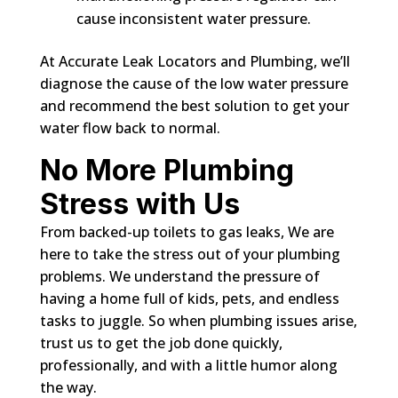
cause inconsistent water pressure.
At Accurate Leak Locators and Plumbing, we’ll
diagnose the cause of the low water pressure
and recommend the best solution to get your
water flow back to normal.
No More Plumbing
Stress with Us
From backed-up toilets to gas leaks, We are
here to take the stress out of your plumbing
problems. We understand the pressure of
having a home full of kids, pets, and endless
tasks to juggle. So when plumbing issues arise,
trust us to get the job done quickly,
professionally, and with a little humor along
the way.