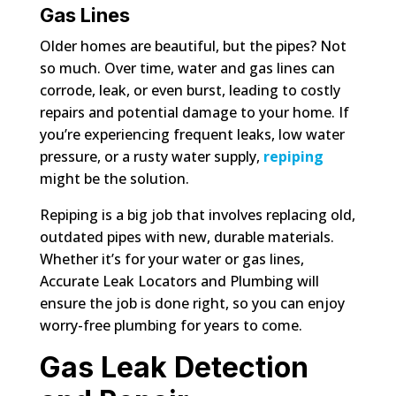
Gas Lines
Older homes are beautiful, but the pipes? Not
so much. Over time, water and gas lines can
corrode, leak, or even burst, leading to costly
repairs and potential damage to your home. If
you’re experiencing frequent leaks, low water
pressure, or a rusty water supply,
repiping
might be the solution.
Repiping is a big job that involves replacing old,
outdated pipes with new, durable materials.
Whether it’s for your water or gas lines,
Accurate Leak Locators and Plumbing will
ensure the job is done right, so you can enjoy
worry-free plumbing for years to come.
Gas Leak Detection