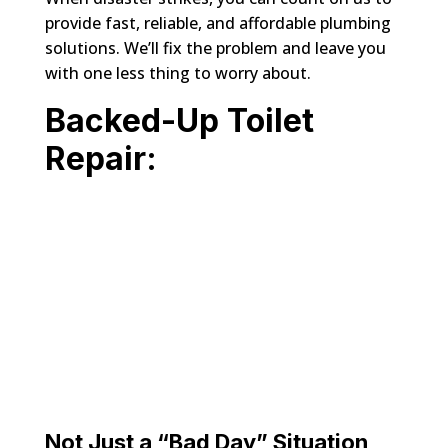
provide fast, reliable, and affordable plumbing
solutions. We’ll fix the problem and leave you
with one less thing to worry about.
Backed-Up Toilet
Repair:
Not Just a “Bad Day” Situation