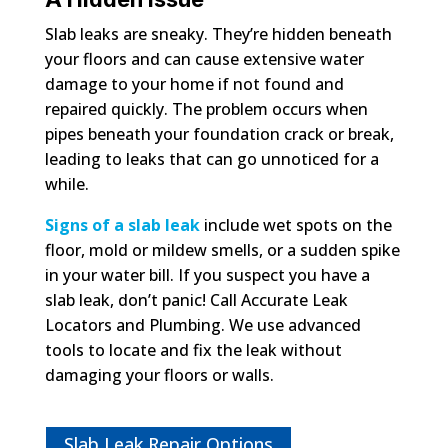
Slab leaks are sneaky. They’re hidden beneath
your floors and can cause extensive water
damage to your home if not found and
repaired quickly. The problem occurs when
pipes beneath your foundation crack or break,
leading to leaks that can go unnoticed for a
while.
Signs of a slab leak
include wet spots on the
floor, mold or mildew smells, or a sudden spike
in your water bill. If you suspect you have a
slab leak, don’t panic! Call Accurate Leak
Locators and Plumbing. We use advanced
tools to locate and fix the leak without
damaging your floors or walls.
Slab Leak Repair Options