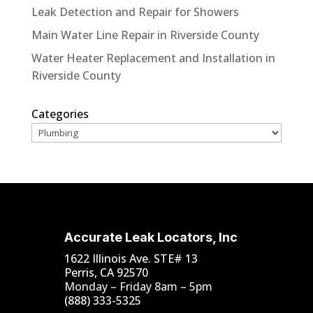
Leak Detection and Repair for Showers
Main Water Line Repair in Riverside County
Water Heater Replacement and Installation in
Riverside County
Categories
Accurate Leak Locators, Inc
1622 Illinois Ave. STE# 13
Perris, CA 92570
Monday – Friday 8am – 5pm
(888) 333-5325