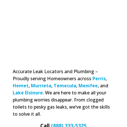
Accurate Leak Locators and Plumbing –
Proudly serving Homeowners across
Perris
,
Hemet
,
Murrieta
,
Temecula
,
Menifee
, and
Lake Elsinore
. We are here to make all your
plumbing worries disappear. From clogged
toilets to pesky gas leaks, we’ve got the skills
to solve it all.
Call
(888) 333-5325