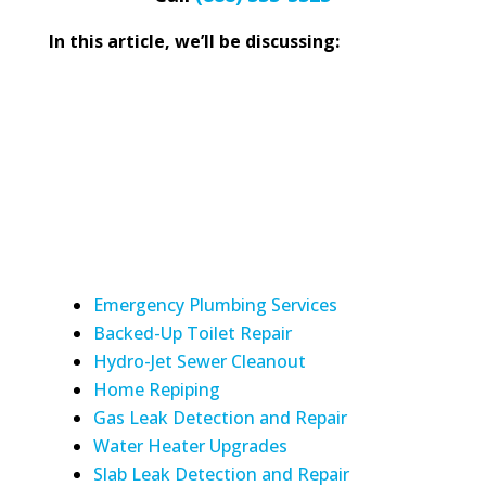
In this article, we’ll be discussing:
Emergency Plumbing Services
Backed-Up Toilet Repair
Hydro-Jet Sewer Cleanout
Home Repiping
Gas Leak Detection and Repair
Water Heater Upgrades
Slab Leak Detection and Repair