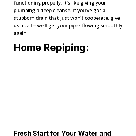
functioning properly. It’s like giving your
plumbing a deep cleanse. If you’ve got a
stubborn drain that just won’t cooperate, give
us a call – we’ll get your pipes flowing smoothly
again.
Home Repiping:
Fresh Start for Your Water and