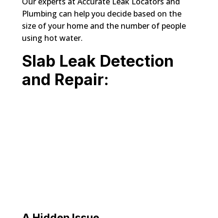
Our experts at Accurate Leak Locators and
Plumbing can help you decide based on the
size of your home and the number of people
using hot water.
Slab Leak Detection
and Repair:
A Hidden Issue