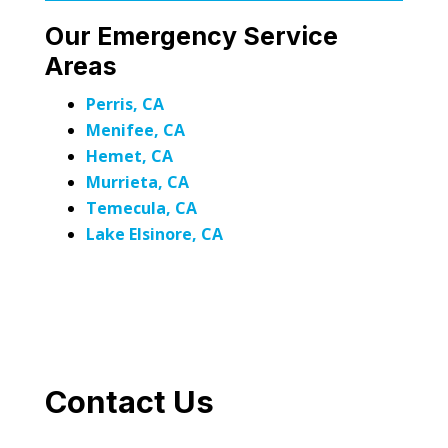
Our Emergency Service
Areas
Perris, CA
Menifee, CA
Hemet, CA
Murrieta, CA
Temecula, CA
Lake Elsinore, CA
Contact Us