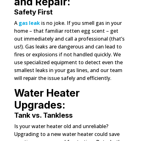
and Repair:
Safety First
A
gas leak
is no joke. If you smell gas in your
home – that familiar rotten egg scent – get
out immediately and call a professional (that’s
us!). Gas leaks are dangerous and can lead to
fires or explosions if not handled quickly. We
use specialized equipment to detect even the
smallest leaks in your gas lines, and our team
will repair the issue safely and efficiently.
Water Heater
Upgrades:
Tank vs. Tankless
Is your water heater old and unreliable?
Upgrading to a new water heater could save