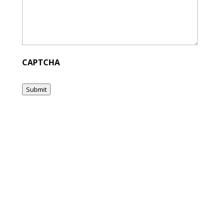
CAPTCHA
Submit