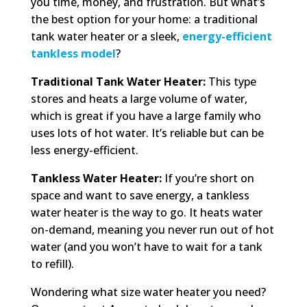
you time, money, and frustration. But what’s
the best option for your home: a traditional
tank water heater or a sleek,
energy-efficient
tankless model
?
Traditional Tank Water Heater:
This type
stores and heats a large volume of water,
which is great if you have a large family who
uses lots of hot water. It’s reliable but can be
less energy-efficient.
Tankless Water Heater:
If you’re short on
space and want to save energy, a tankless
water heater is the way to go. It heats water
on-demand, meaning you never run out of hot
water (and you won’t have to wait for a tank
to refill).
Wondering what size water heater you need?