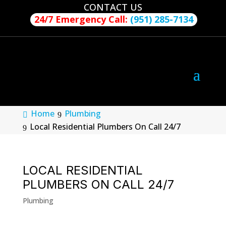
CONTACT US
24/7 Emergency Call:
(951) 285-7134
Home
Plumbing
Local Residential Plumbers On Call 24/7
LOCAL RESIDENTIAL
PLUMBERS ON CALL 24/7
Plumbing