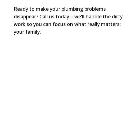
Ready to make your plumbing problems
disappear? Call us today – we’ll handle the dirty
work so you can focus on what really matters:
your family.