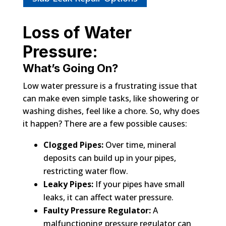
Loss of Water
Pressure:
What’s Going On?
Low water pressure is a frustrating issue that
can make even simple tasks, like showering or
washing dishes, feel like a chore. So, why does
it happen? There are a few possible causes:
Clogged Pipes:
Over time, mineral
deposits can build up in your pipes,
restricting water flow.
Leaky Pipes:
If your pipes have small
leaks, it can affect water pressure.
Faulty Pressure Regulator:
A
malfunctioning pressure regulator can