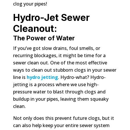
clog your pipes!
Hydro-Jet Sewer
Cleanout:
The Power of Water
If you’ve got slow drains, foul smells, or
recurring blockages, it might be time for a
sewer clean out. One of the most effective
ways to clean out stubborn clogs in your sewer
line is
hydro jetting
. Hydro-what? Hydro-
jetting is a process where we use high-
pressure water to blast through clogs and
buildup in your pipes, leaving them squeaky
clean.
Not only does this prevent future clogs, but it
can also help keep your entire sewer system