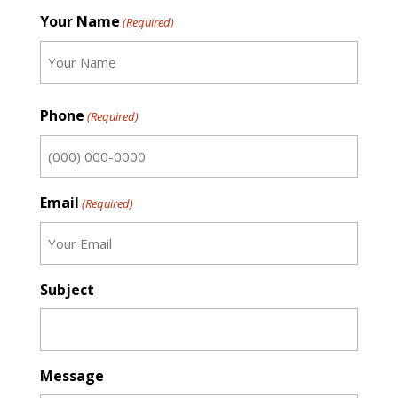
Your Name
(Required)
First
Phone
(Required)
Email
(Required)
Subject
Message