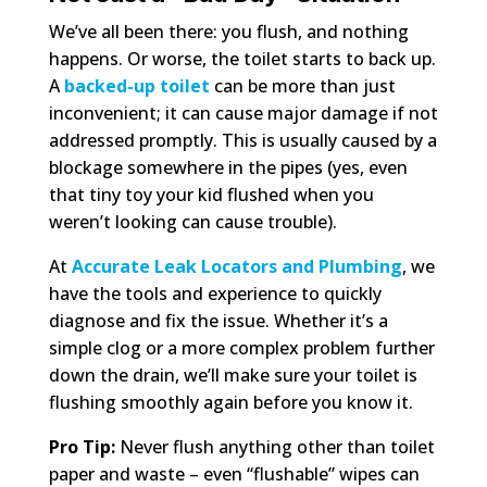
We’ve all been there: you flush, and nothing
happens. Or worse, the toilet starts to back up.
A
backed-up toilet
can be more than just
inconvenient; it can cause major damage if not
addressed promptly. This is usually caused by a
blockage somewhere in the pipes (yes, even
that tiny toy your kid flushed when you
weren’t looking can cause trouble).
At
Accurate Leak Locators and Plumbing
, we
have the tools and experience to quickly
diagnose and fix the issue. Whether it’s a
simple clog or a more complex problem further
down the drain, we’ll make sure your toilet is
flushing smoothly again before you know it.
Pro Tip:
Never flush anything other than toilet
paper and waste – even “flushable” wipes can