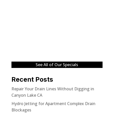
See All of Our Specials
Recent Posts
Repair Your Drain Lines Without Digging in
Canyon Lake CA
Hydro Jetting for Apartment Complex Drain
Blockages