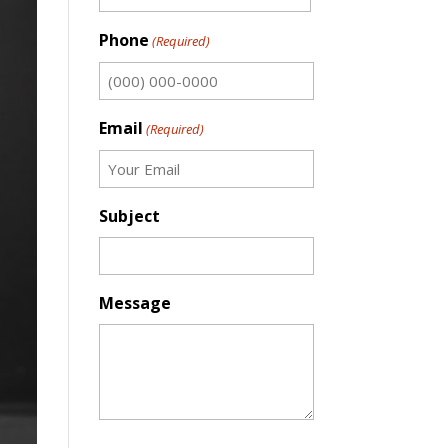
First
Phone
(Required)
Email
(Required)
Subject
Message