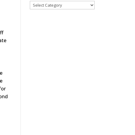
ff
ate
be
te
for
cond