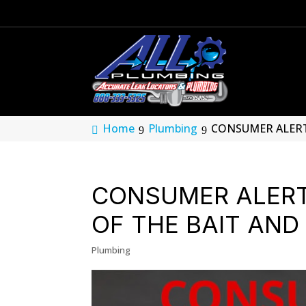
Home
Plumbing
CONSUMER ALERT:
CONSUMER ALER
OF THE BAIT AN
Plumbing