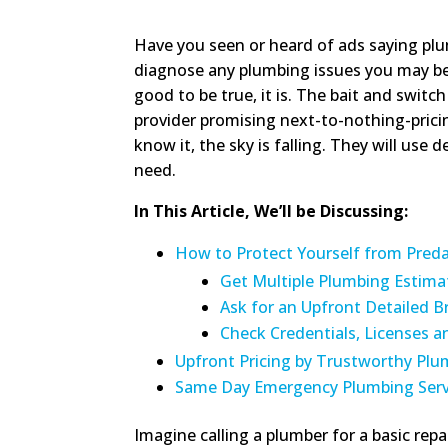
Have you seen or heard of ads saying plum
diagnose any plumbing issues you may be e
good to be true, it is. The bait and switc
provider promising next-to-nothing-prici
know it, the sky is falling. They will use 
need.
In This Article, We’ll be Discussing:
How to Protect Yourself from Pred
Get Multiple Plumbing Estima
Ask for an Upfront Detailed 
Check Credentials, Licenses 
Upfront Pricing by Trustworthy Plu
Same Day Emergency Plumbing Serv
Imagine calling a plumber for a basic repai