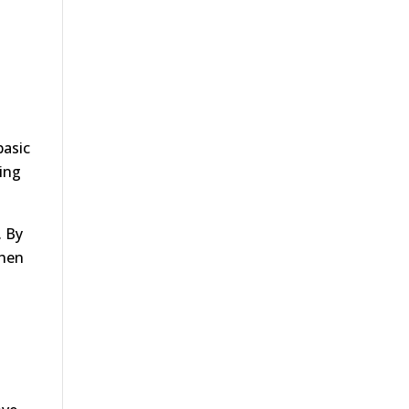
basic
ting
. By
when