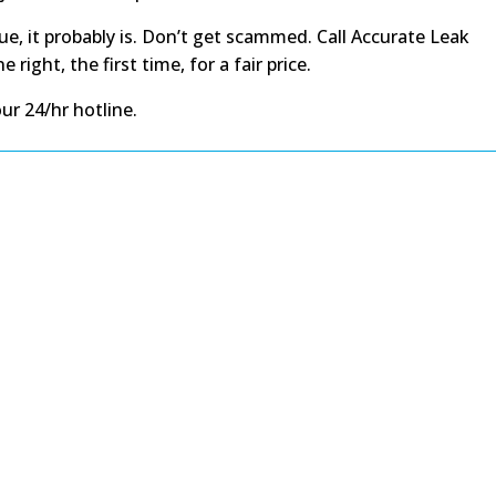
e, it probably is. Don’t get scammed. Call Accurate Leak
ight, the first time, for a fair price.
our 24/hr hotline.