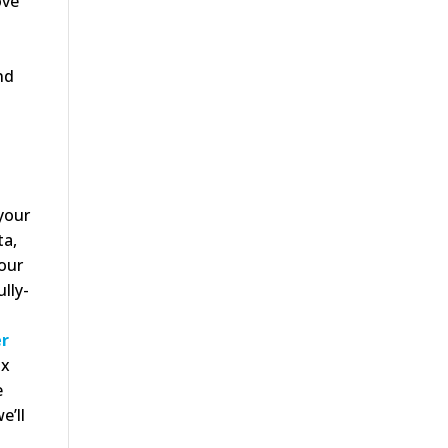
ove
nd
 your
ta,
our
lly-
er
ix
e
e’ll