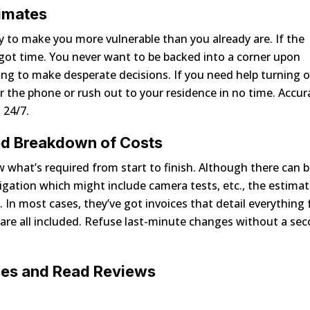
timates
 to make you more vulnerable than you already are. If the
e got time. You never want to be backed into a corner upon
ing to make desperate decisions. If you need help turning o
r the phone or rush out to your residence in no time. Accur
 24/7.
led Breakdown of Costs
what’s required from start to finish. Although there can 
stigation which might include camera tests, etc., the estima
In most cases, they’ve got invoices that detail everything 
 are all included. Refuse last-minute changes without a se
ses and Read Reviews