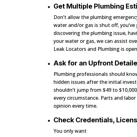
Get Multiple Plumbing Es
Don’t allow the plumbing emergency
water and/or gas is shut off, you’v
discovering the plumbing issue, hav
your water or gas, we can assist ove
Leak Locators and Plumbing is open
Ask for an Upfront Detai
Plumbing professionals should know 
hidden issues after the initial inve
shouldn’t jump from $49 to $10,000. 
every circumstance. Parts and labor
opinion every time.
Check Credentials, Licen
You only want