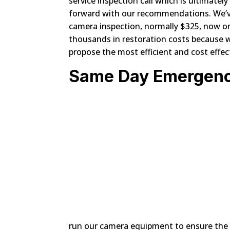
service inspection call which is ultimatel
forward with our recommendations. We’ve 
camera inspection, normally $325, now o
thousands in restoration costs because we
propose the most efficient and cost effec
Same Day Emergenc
run our camera equipment to ensure the 