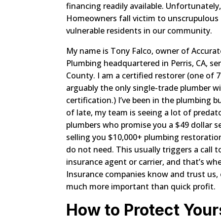
financing readily available. Unfortunate
Homeowners fall victim to unscrupulous 
vulnerable residents in our community.
My name is Tony Falco, owner of Accurat
Plumbing headquartered in Perris, CA, serv
County. I am a certified restorer (one of 
arguably the only single-trade plumber wi
certification.) I’ve been in the plumbing b
of late, my team is seeing a lot of predat
plumbers who promise you a $49 dollar se
selling you $10,000+ plumbing restoratio
do not need. This usually triggers a cal
insurance agent or carrier, and that’s whe
Insurance companies know and trust us, o
much more important than quick profit.
How to Protect Your