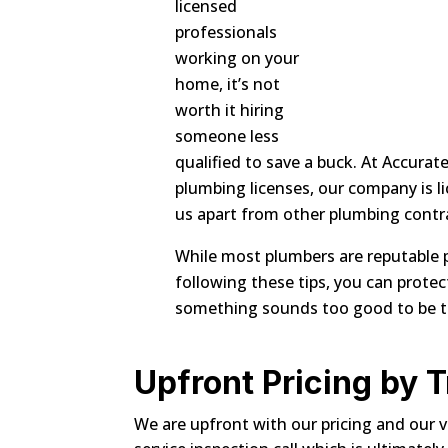
licensed
professionals
working on your
home, it’s not
worth it hiring
someone less
qualified to save a buck. At Accura
plumbing licenses, our company is li
us apart from other plumbing contr
While most plumbers are reputable pr
following these tips, you can prot
something sounds too good to be true
Upfront Pricing by 
We are upfront with our pricing and our v