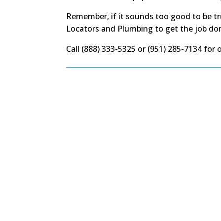
Remember, if it sounds too good to be tru
Locators and Plumbing to get the job done r
Call (888) 333-5325 or (951) 285-7134 for 