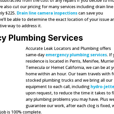
y subtracted from the cost of any repairs if you decide to m
also cut our pricing for many services including drain line
nly $225.
Drain line camera inspections
can save you
’ll be able to determine the exact location of your issue a
tive way to address it.
y Plumbing Services
Accurate Leak Locators and Plumbing offers
same-day
emergency plumbing services
. If
residence is located in Perris, Menifee, Murrie
Temecula or Hemet California, we can be at y
home within an hour. Our team travels with fu
stocked plumbing trucks and we bring all our
equipment to each call, including
hydro-jett
upon request, to reduce the time it takes to f
any plumbing problems you may have. Plus w
guarantee our work, after each clog is fixed, w
job is 100% complete.