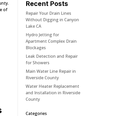
Recent Posts
unty.
e of
Repair Your Drain Lines
Without Digging in Canyon
Lake CA
Hydro Jetting for
Apartment Complex Drain
Blockages
Leak Detection and Repair
for Showers
Main Water Line Repair in
Riverside County
Water Heater Replacement
and Installation in Riverside
County
s
Categories