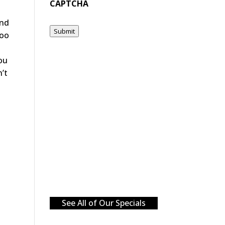
CAPTCHA
and
Submit
too
you
n’t
See All of Our Specials