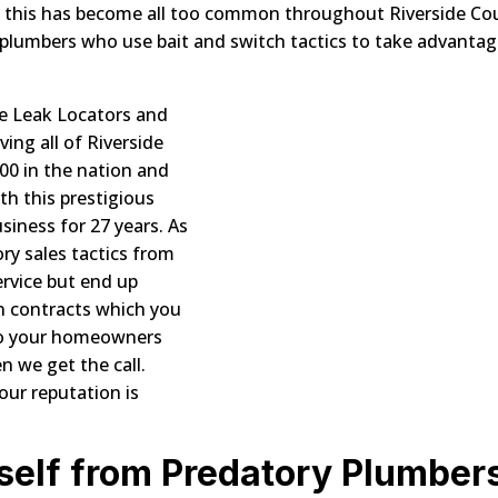
ly, this has become all too common throughout Riverside Co
plumbers who use bait and switch tactics to take advantag
e Leak Locators and
ing all of Riverside
700 in the nation and
th this prestigious
usiness for 27 years. As
ory sales tactics from
rvice but end up
n contracts which you
l to your homeowners
n we get the call.
ur reputation is
self from Predatory Plumber