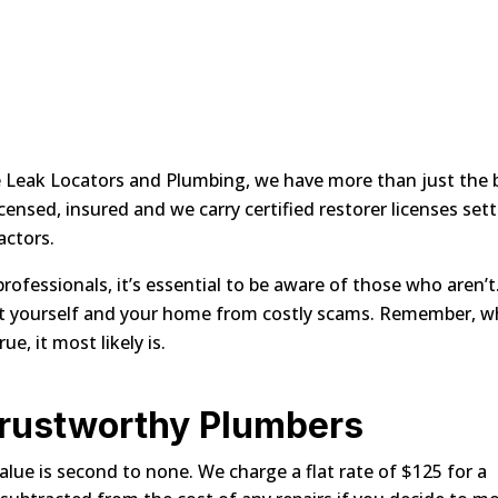
te Leak Locators and Plumbing, we have more than just the 
censed, insured and we carry certified restorer licenses set
actors.
ofessionals, it’s essential to be aware of those who aren’t
ect yourself and your home from costly scams. Remember, 
, it most likely is.
Trustworthy Plumbers
alue is second to none. We charge a flat rate of $125 for a