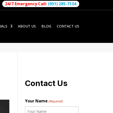
24/7 Emergency Call:
(951) 285-7134
IALS
ABOUT US
BLOG
CONTACT US
Contact Us
Your Name
(Required)