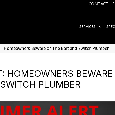
CONTACT US
SERVICES
SPEC
 Homeowners Beware of The Bait and Switch Plumber
T: HOMEOWNERS BEWARE
D SWITCH PLUMBER