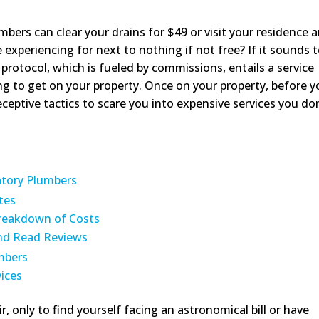
bers can clear your drains for $49 or visit your residence 
xperiencing for next to nothing if not free? If it sounds 
h protocol, which is fueled by commissions, entails a service
ng to get on your property. Once on your property, before 
deceptive tactics to scare you into expensive services you do
atory Plumbers
tes
Breakdown of Costs
and Read Reviews
mbers
ices
r, only to find yourself facing an astronomical bill or have