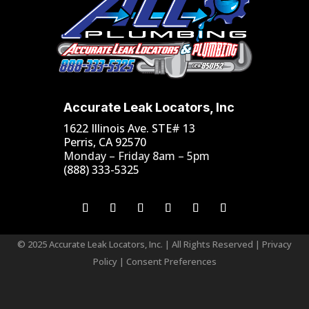
Accurate Leak Locators, Inc
1622 Illinois Ave. STE# 13
Perris, CA 92570
Monday – Friday 8am – 5pm
(888) 333-5325
© 2025 Accurate Leak Locators, Inc. | All Rights Reserved |
Privacy
Policy
|
Consent Preferences