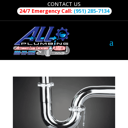
CONTACT US
24/7 Emergency Call:
(951) 285-7134