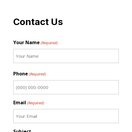
Contact Us
Your Name
(Required)
First
Phone
(Required)
Email
(Required)
Subject