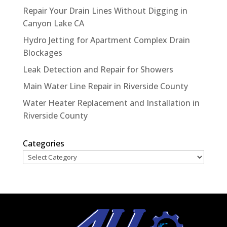
Repair Your Drain Lines Without Digging in
Canyon Lake CA
Hydro Jetting for Apartment Complex Drain
Blockages
Leak Detection and Repair for Showers
Main Water Line Repair in Riverside County
Water Heater Replacement and Installation in
Riverside County
Categories