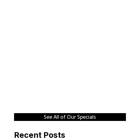
See All of Our Specials
Recent Posts