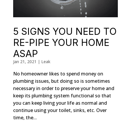
5 SIGNS YOU NEED TO
RE-PIPE YOUR HOME
ASAP
Jan 21, 2021
|
Leak
No homeowner likes to spend money on
plumbing issues, but doing so is sometimes
necessary in order to preserve your home and
keep its plumbing system functional so that
you can keep living your life as normal and
continue using your toilet, sinks, etc. Over
time, the...