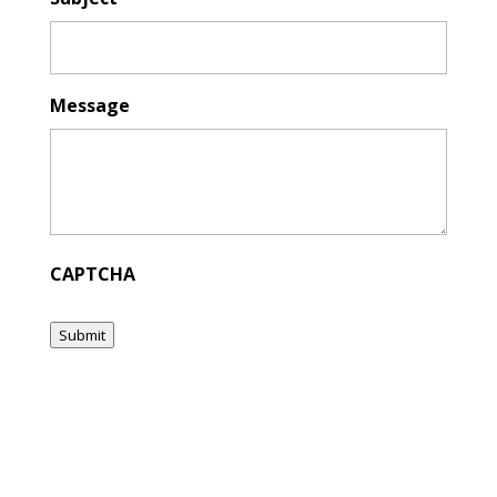
Message
CAPTCHA
Submit