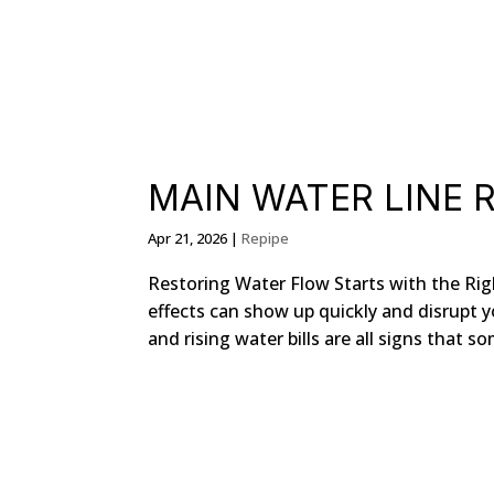
MAIN WATER LINE R
Apr 21, 2026
|
Repipe
Restoring Water Flow Starts with the Ri
effects can show up quickly and disrupt y
and rising water bills are all signs that so