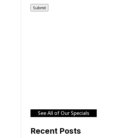
Submit
See All of Our Specials
Recent Posts