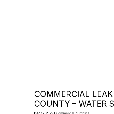
COMMERCIAL LEAK 
COUNTY – WATER 
Dec 12, 2025
|
Commercial Plumbing