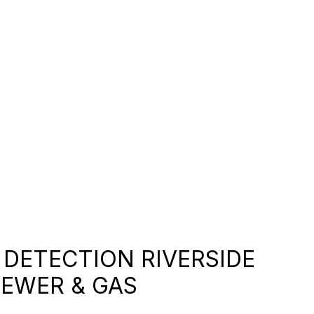
DETECTION RIVERSIDE
SEWER & GAS