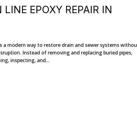
LINE EPOXY REPAIR IN
des a modern way to restore drain and sewer systems withou
sruption. Instead of removing and replacing buried pipes,
ng, inspecting, and...