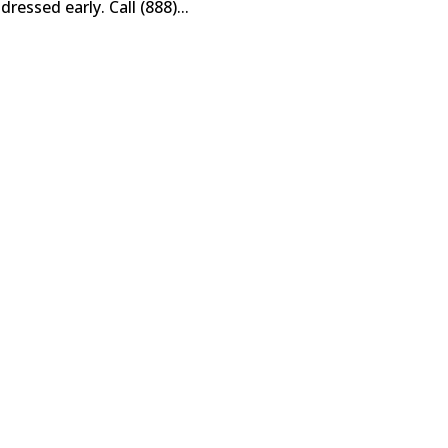
essed early. Call (888)...