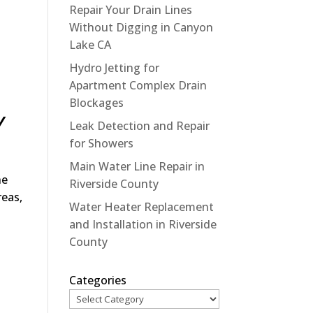
Repair Your Drain Lines
Without Digging in Canyon
Lake CA
Hydro Jetting for
Apartment Complex Drain
Blockages
Y
Leak Detection and Repair
for Showers
Main Water Line Repair in
he
Riverside County
reas,
Water Heater Replacement
and Installation in Riverside
County
Categories