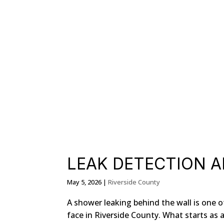
LEAK DETECTION A
May 5, 2026
|
Riverside County
A shower leaking behind the wall is on
face in Riverside County. What starts as