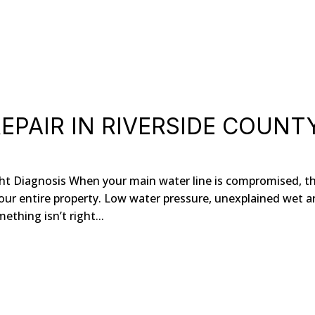
EPAIR IN RIVERSIDE COUNT
ght Diagnosis When your main water line is compromised, t
our entire property. Low water pressure, unexplained wet a
mething isn’t right...