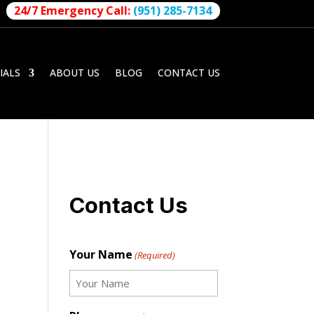
24/7 Emergency Call:
(951) 285-7134
IALS
ABOUT US
BLOG
CONTACT US
Contact Us
Your Name
(Required)
First