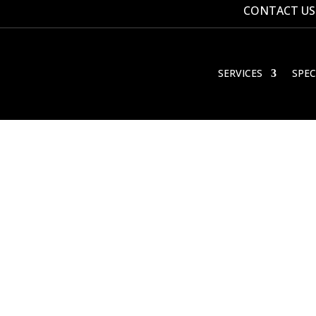
CONTACT US
SERVICES
SPEC