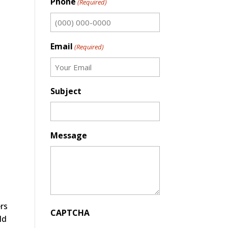
Phone
(Required)
Email
(Required)
Subject
Message
rs
CAPTCHA
ld