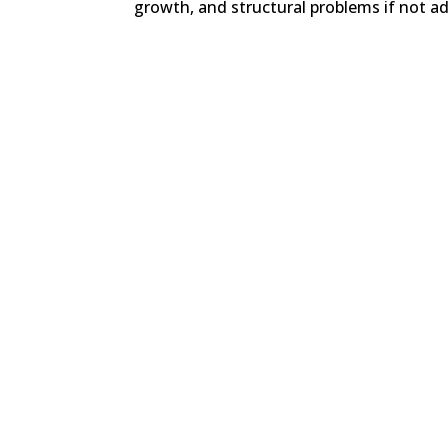
growth, and structural problems if not addr