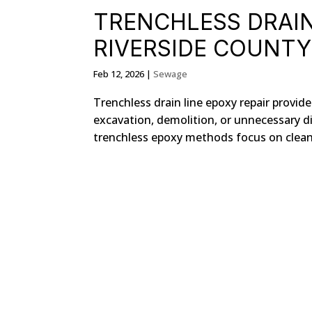
TRENCHLESS DRAIN 
RIVERSIDE COUNTY
Feb 12, 2026
|
Sewage
Trenchless drain line epoxy repair provi
excavation, demolition, or unnecessary di
trenchless epoxy methods focus on cleani