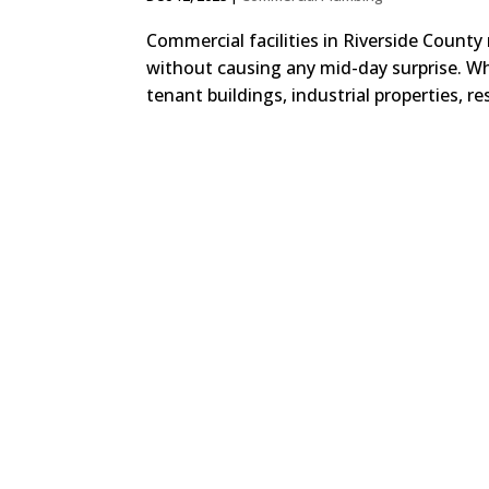
Commercial facilities in Riverside County 
without causing any mid-day surprise. Whe
tenant buildings, industrial properties, re