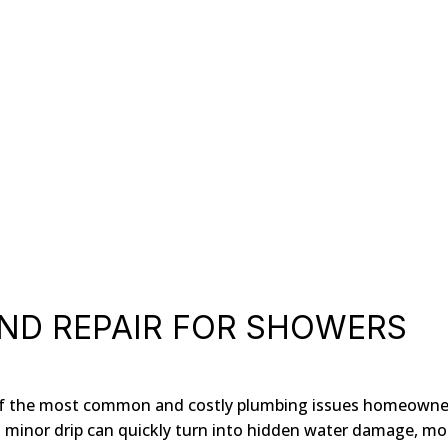
ND REPAIR FOR SHOWERS
e of the most common and costly plumbing issues homeowne
 a minor drip can quickly turn into hidden water damage, mo