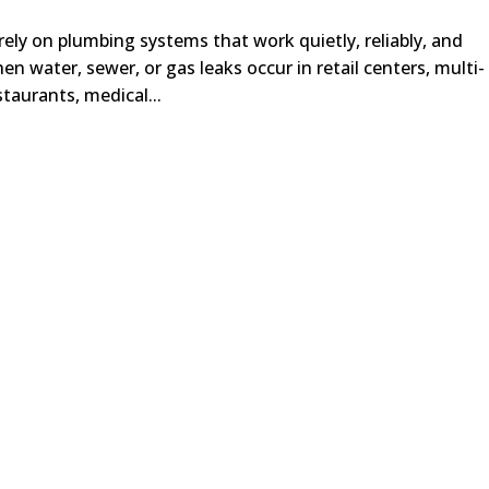
rely on plumbing systems that work quietly, reliably, and
n water, sewer, or gas leaks occur in retail centers, multi-
staurants, medical...