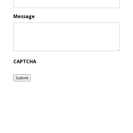
Message
CAPTCHA
Submit