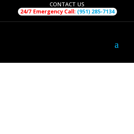
CONTACT US
24/7 Emergency Call:
(951) 285-7134