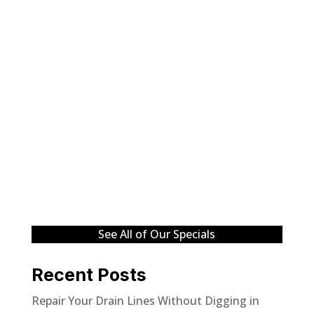
See All of Our Specials
Recent Posts
Repair Your Drain Lines Without Digging in