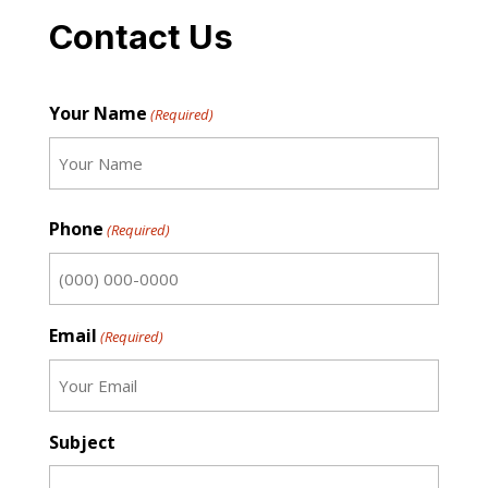
Contact Us
Your Name
(Required)
First
Phone
(Required)
Email
(Required)
Subject