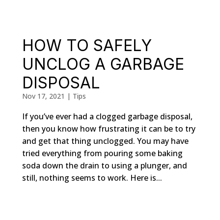
HOW TO SAFELY
UNCLOG A GARBAGE
DISPOSAL
Nov 17, 2021
|
Tips
If you’ve ever had a clogged garbage disposal,
then you know how frustrating it can be to try
and get that thing unclogged. You may have
tried everything from pouring some baking
soda down the drain to using a plunger, and
still, nothing seems to work. Here is...