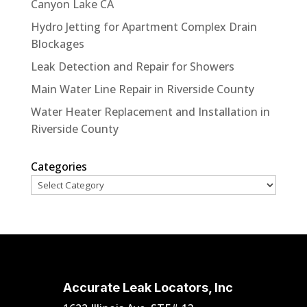
Canyon Lake CA
Hydro Jetting for Apartment Complex Drain
Blockages
Leak Detection and Repair for Showers
Main Water Line Repair in Riverside County
Water Heater Replacement and Installation in
Riverside County
Categories
Accurate Leak Locators, Inc