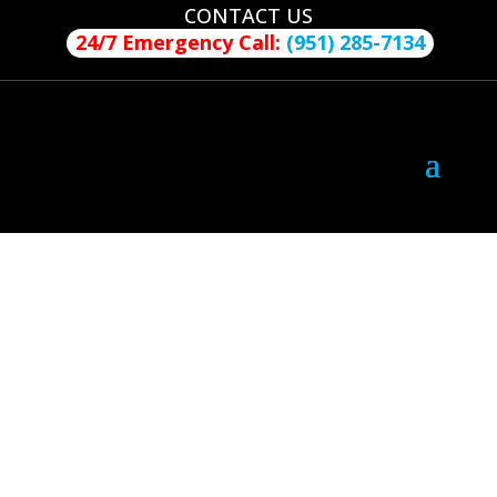
CONTACT US
24/7 Emergency Call:
(951) 285-7134