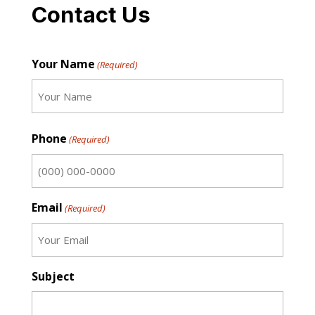
Contact Us
Your Name
(Required)
First
Phone
(Required)
Email
(Required)
Subject