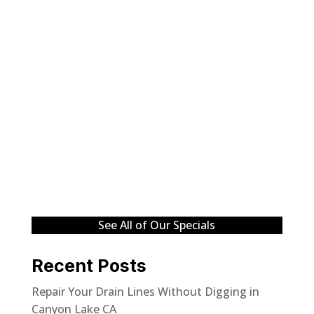
See All of Our Specials
Recent Posts
Repair Your Drain Lines Without Digging in
Canyon Lake CA