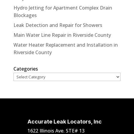
Hydro Jetting for Apartment Complex Drain
Blockages
Leak Detection and Repair for Showers
Main Water Line Repair in Riverside County
Water Heater Replacement and Installation in
Riverside County
Categories
Accurate Leak Locators, Inc
1622 Illinois Ave. STE# 13