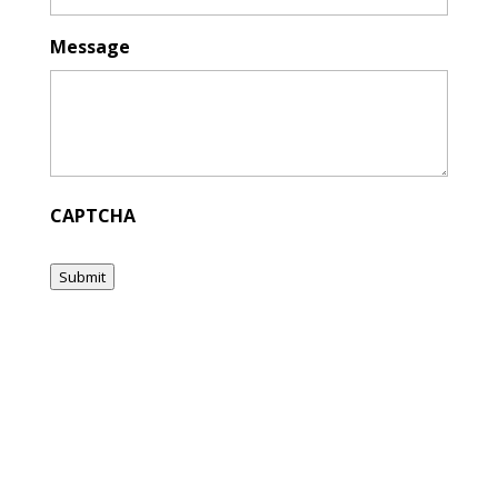
Message
CAPTCHA
Submit