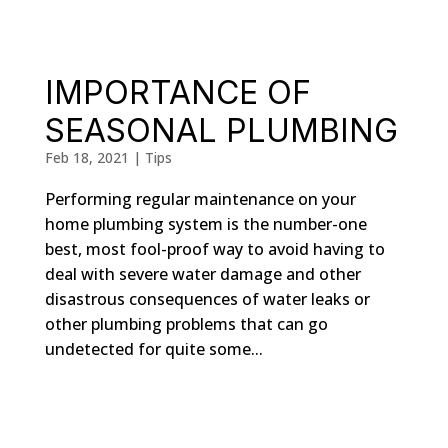
IMPORTANCE OF
SEASONAL PLUMBING
Feb 18, 2021
|
Tips
Performing regular maintenance on your
home plumbing system is the number-one
best, most fool-proof way to avoid having to
deal with severe water damage and other
disastrous consequences of water leaks or
other plumbing problems that can go
undetected for quite some...