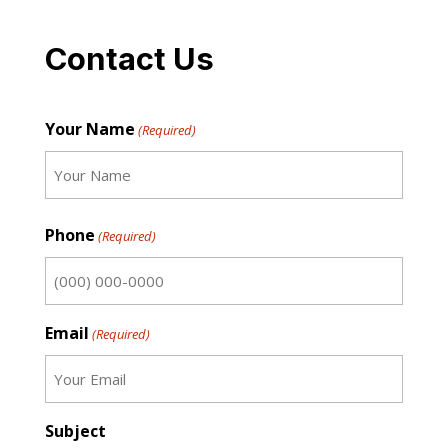
Contact Us
Your Name
(Required)
First
Phone
(Required)
Email
(Required)
Subject