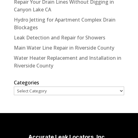
Repair Your Drain Lines Without Digging in
Canyon Lake CA
Hydro Jetting for Apartment Complex Drain
Blockages
Leak Detection and Repair for Showers
Main Water Line Repair in Riverside County
Water Heater Replacement and Installation in
Riverside County
Categories
Accurate Leak Locators, Inc