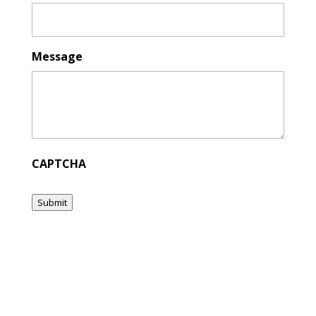
Message
CAPTCHA
Submit