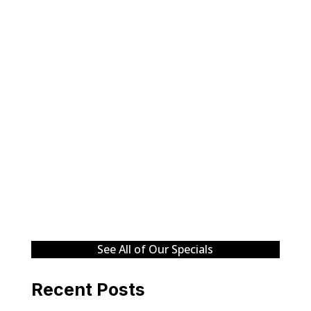
See All of Our Specials
Recent Posts