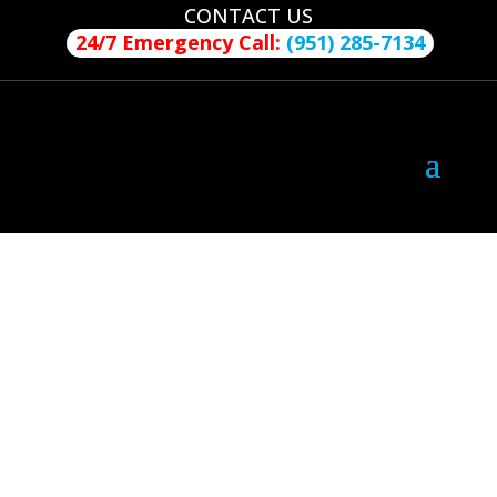
CONTACT US
24/7 Emergency Call:
(951) 285-7134