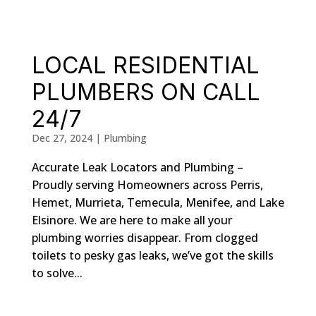
LOCAL RESIDENTIAL
PLUMBERS ON CALL
24/7
Dec 27, 2024
|
Plumbing
Accurate Leak Locators and Plumbing –
Proudly serving Homeowners across Perris,
Hemet, Murrieta, Temecula, Menifee, and Lake
Elsinore. We are here to make all your
plumbing worries disappear. From clogged
toilets to pesky gas leaks, we’ve got the skills
to solve...