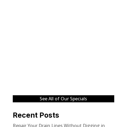
See All of Our Specials
Recent Posts
Repair Your Drain Lines Without Digging in