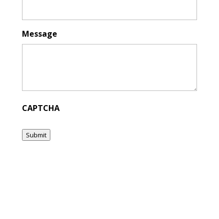
Message
CAPTCHA
Submit