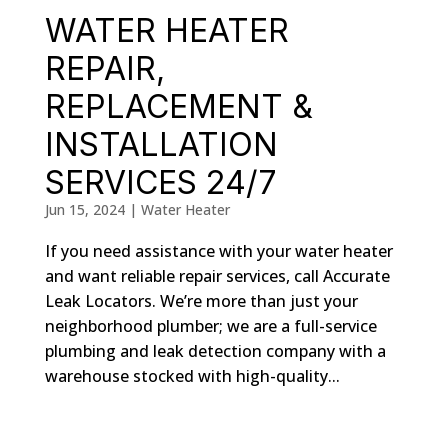
WATER HEATER
REPAIR,
REPLACEMENT &
INSTALLATION
SERVICES 24/7
Jun 15, 2024
|
Water Heater
If you need assistance with your water heater
and want reliable repair services, call Accurate
Leak Locators. We’re more than just your
neighborhood plumber; we are a full-service
plumbing and leak detection company with a
warehouse stocked with high-quality...