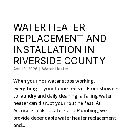
WATER HEATER
REPLACEMENT AND
INSTALLATION IN
RIVERSIDE COUNTY
Apr 13, 2026
|
Water Heater
When your hot water stops working,
everything in your home feels it. From showers
to laundry and daily cleaning, a failing water
heater can disrupt your routine fast. At
Accurate Leak Locators and Plumbing, we
provide dependable water heater replacement
and...