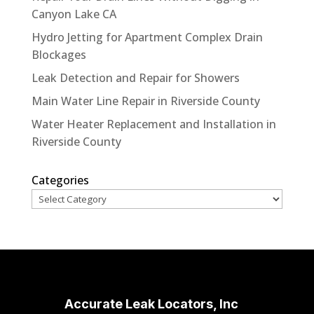
Canyon Lake CA
Hydro Jetting for Apartment Complex Drain
Blockages
Leak Detection and Repair for Showers
Main Water Line Repair in Riverside County
Water Heater Replacement and Installation in
Riverside County
Categories
Accurate Leak Locators, Inc