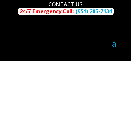
CONTACT US
24/7 Emergency Call:
(951) 285-7134