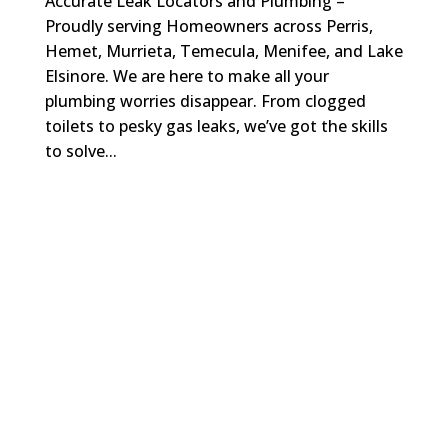
Accurate Leak Locators and Plumbing –
Proudly serving Homeowners across Perris,
Hemet, Murrieta, Temecula, Menifee, and Lake
Elsinore. We are here to make all your
plumbing worries disappear. From clogged
toilets to pesky gas leaks, we’ve got the skills
to solve...