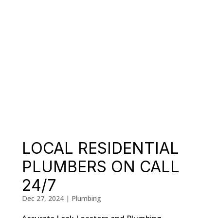
LOCAL RESIDENTIAL
PLUMBERS ON CALL
24/7
Dec 27, 2024
|
Plumbing