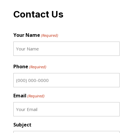
Contact Us
Your Name
(Required)
First
Phone
(Required)
Email
(Required)
Subject